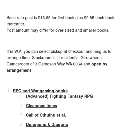
Base rate post is $13.85 for first book plus $0.85 each book
thereafter.
Post amount may differ for over-sized and smaller books.
If in W.A. you can select pickup at checkout and msg us to
arrange time. Stockroom is in residential Girrawheen:
Gamesroom of 3 Gameson Way WA 6064 and
open by
arrangement
RPG and War gaming books
(Advanced) Fighting Fantasy RPG
Clearance items
Call of Cthulhu et al.
Dungeons & Dragons