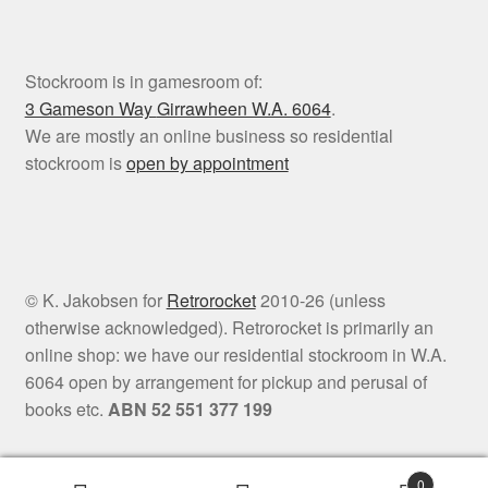
Stockroom is in gamesroom of:
3 Gameson Way
Girrawheen W.A. 6064
.
We are mostly an online business so residential
stockroom is
open by appointment
© K. Jakobsen for
Retrorocket
2010-26 (unless
otherwise acknowledged). Retrorocket is primarily an
online shop: we have our residential stockroom in W.A.
6064 open by arrangement for pickup and perusal of
books etc.
ABN 52 551 377 199
0