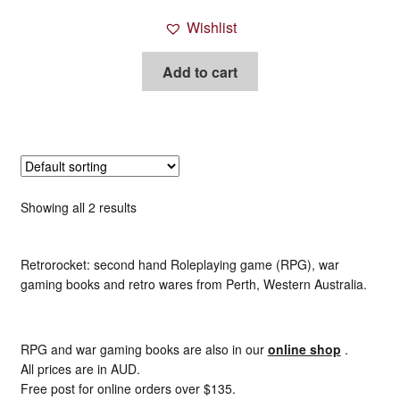
Wishlist
Add to cart
Showing all 2 results
Retrorocket: second hand Roleplaying game (RPG), war
gaming books and retro wares from Perth, Western Australia.
RPG and war gaming books are also in our
online shop
.
All prices are in AUD.
Free post for online orders over $135.