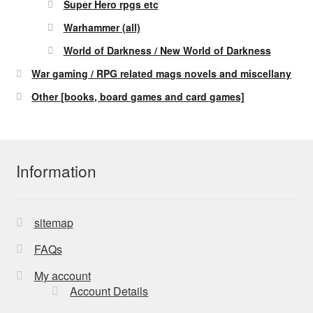
Super Hero rpgs etc
Warhammer (all)
World of Darkness / New World of Darkness
War gaming / RPG related mags novels and miscellany
Other [books, board games and card games]
Information
sitemap
FAQs
My account
Account Details