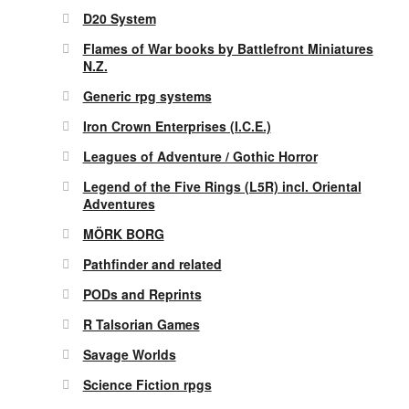
D20 System
Flames of War books by Battlefront Miniatures
N.Z.
Generic rpg systems
Iron Crown Enterprises (I.C.E.)
Leagues of Adventure / Gothic Horror
Legend of the Five Rings (L5R) incl. Oriental
Adventures
MÖRK BORG
Pathfinder and related
PODs and Reprints
R Talsorian Games
Savage Worlds
Science Fiction rpgs