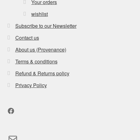
Your orders
wishlist
Subscribe to our Newsletter
Contact us
About us (Provenance)
Terms & conditions
Refund & Returns policy
Privacy Policy
Facebook
Mail