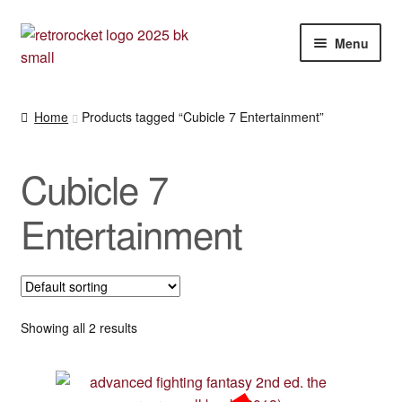
Skip
Skip
Menu
to
to
navigation
content
Expan
RPG and War gaming books
child
Home
Products tagged “Cubicle 7 Entertainment”
menu
War gaming / RPG related mags novels and miscellany
Cubicle 7
Other [books, board games and card games]
Entertainment
Showing all 2 results