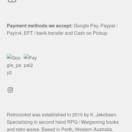
Payment methods we accept:
Google Pay, Paypal /
Payin4, EFT / bank transfer and Cash on Pickup
Instagram
Retrorocket was established in 2010 by K. Jakobsen.
Specialising in second hand RPG / Wargaming books
and retro wares. Based in Perth, Western Australia.