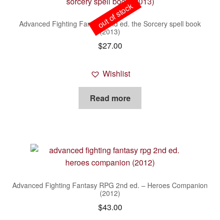
out of stock
Advanced Fighting Fantasy 2nd ed. the Sorcery spell book
(2013)
$
27.00
Wishlist
Read more
Advanced Fighting Fantasy RPG 2nd ed. – Heroes Companion
(2012)
$
43.00