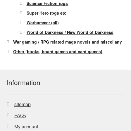
Science Fiction rpgs
Super Hero rpgs etc
Warhammer (all)
World of Darkness / New World of Darkness
War gaming / RPG related mags novels and miscellany
Other [books, board games and card games]
Information
sitemap
FAQs
My account