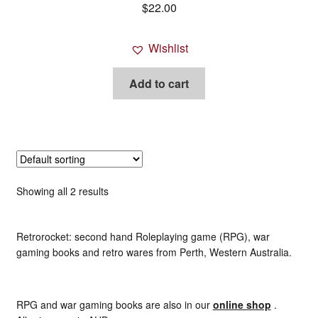
$
22.00
Savage Worlds
Wishlist
Science Fiction rpgs
Add to cart
Super Hero rpgs etc
Warhammer (all)
World of Darkness / New World of Darkness
Showing all 2 results
War gaming / RPG related mags novels and miscellany
Retrorocket: second hand Roleplaying game (RPG), war
Other [books, board games and card games]
gaming books and retro wares from Perth, Western Australia.
RPG and war gaming books are also in our
online shop
.