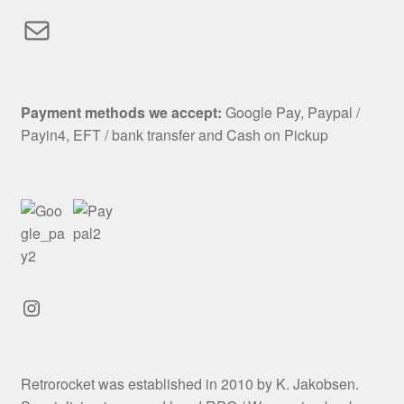
Mail
Payment methods we accept:
Google Pay, Paypal /
Payin4, EFT / bank transfer and Cash on Pickup
Instagram
Retrorocket was established in 2010 by K. Jakobsen.