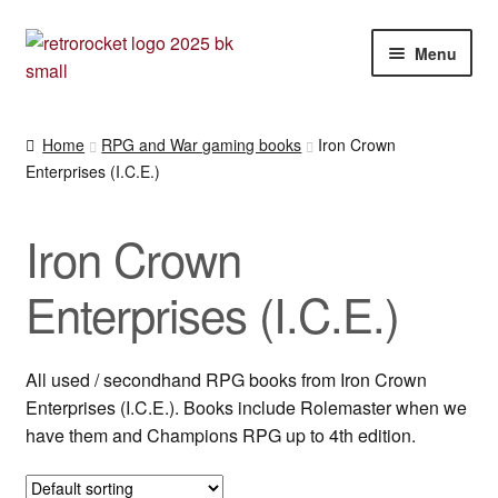
Skip
Skip
Menu
to
to
navigation
content
Expan
RPG and War gaming books
child
Home
RPG and War gaming books
Iron Crown
menu
Enterprises (I.C.E.)
(Advanced) Fighting Fantasy RPG
Clearance items
Iron Crown
Call of Cthulhu et al.
Enterprises (I.C.E.)
Dungeons & Dragons
All used / secondhand RPG books from Iron Crown
Enterprises (I.C.E.). Books include Rolemaster when we
D20 System
have them and Champions RPG up to 4th edition.
Flames of War books by Battlefront Miniatures N.Z.