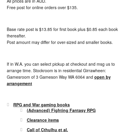
All prices are in AUD.
Free post for online orders over $135.
Base rate post is $13.85 for first book plus $0.85 each book
thereafter.
Post amount may differ for over-sized and smaller books.
If in W.A. you can select pickup at checkout and msg us to
arrange time. Stockroom is in residential Girrawheen:
Gamesroom of 3 Gameson Way WA 6064 and
open by
arrangement
RPG and War gaming books
(Advanced) Fighting Fantasy RPG
Clearance items
Call of Cthulhu et al.