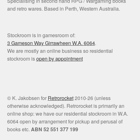
Specialising in second hand RPG / Wargaming books
and retro wares. Based in Perth, Western Australia.
Stockroom is in gamesroom of:
3 Gameson Way
Girrawheen W.A. 6064
.
We are mostly an online business so residential
stockroom is
open by appointment
© K. Jakobsen for
Retrorocket
2010-26 (unless
otherwise acknowledged). Retrorocket is primarily an
online shop: we have our residential stockroom in W.A.
6064 open by arrangement for pickup and perusal of
books etc.
ABN 52 551 377 199