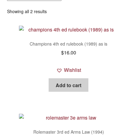
Generic rpg systems
Showing all 2 results
Iron Crown Enterprises (I.C.E.)
Leagues of Adventure / Gothic Horror
Champions 4th ed rulebook (1989) as is
$
16.00
Legend of the Five Rings (L5R) incl. Oriental
Adventures
Wishlist
MÖRK BORG
Add to cart
Pathfinder and related
PODs and Reprints
R Talsorian Games
Rolemaster 3rd ed Arms Law (1994)