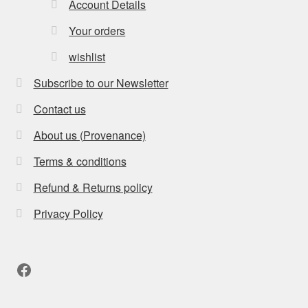
Account Details
Your orders
wishlist
Subscribe to our Newsletter
Contact us
About us (Provenance)
Terms & conditions
Refund & Returns policy
Privacy Policy
Facebook