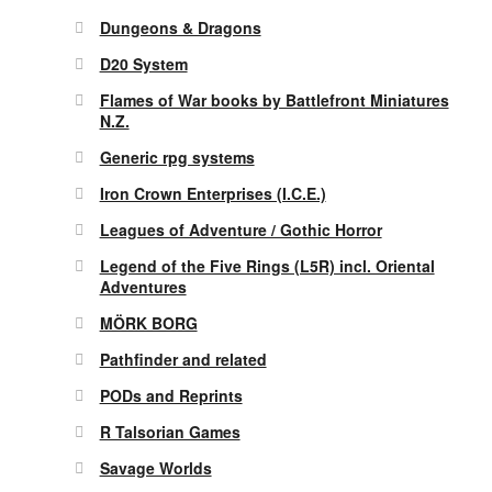
Dungeons & Dragons
D20 System
Flames of War books by Battlefront Miniatures
N.Z.
Generic rpg systems
Iron Crown Enterprises (I.C.E.)
Leagues of Adventure / Gothic Horror
Legend of the Five Rings (L5R) incl. Oriental
Adventures
MÖRK BORG
Pathfinder and related
PODs and Reprints
R Talsorian Games
Savage Worlds