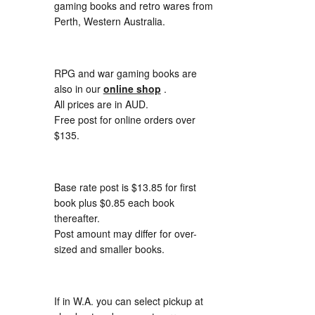
gaming books and retro wares from
Perth, Western Australia.
RPG and war gaming books are
also in our
online shop
.
All prices are in AUD.
Free post for online orders over
$135.
Base rate post is $13.85 for first
book plus $0.85 each book
thereafter.
Post amount may differ for over-
sized and smaller books.
If in W.A. you can select pickup at