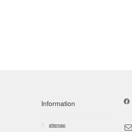
Fa
Information
M
sitemap