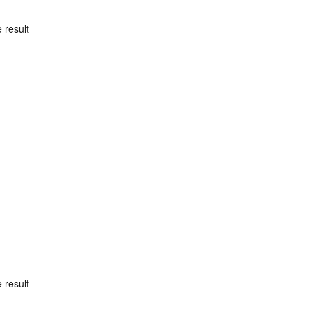
 result
 result