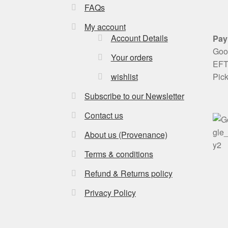
FAQs
My account
Account Details
Pay
Goog
Your orders
EFT 
Pic
wishlist
Subscribe to our Newsletter
Contact us
About us (Provenance)
Terms & conditions
Refund & Returns policy
Privacy Policy