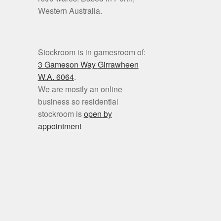
Western Australia.
Stockroom is in gamesroom of:
3 Gameson Way
Girrawheen
W.A. 6064
.
We are mostly an online
business so residential
stockroom is
open by
appointment