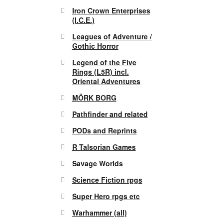
Iron Crown Enterprises
(I.C.E.)
Leagues of Adventure /
Gothic Horror
Legend of the Five
Rings (L5R) incl.
Oriental Adventures
MÖRK BORG
Pathfinder and related
PODs and Reprints
R Talsorian Games
Savage Worlds
Science Fiction rpgs
Super Hero rpgs etc
Warhammer (all)