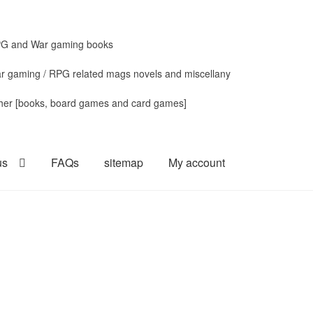
G and War gaming books
r gaming / RPG related mags novels and miscellany
her [books, board games and card games]
us
FAQs
sitemap
My account