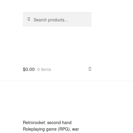
Search
Search
for:
$
0.00
0 items
Retrorocket: second hand
Roleplaying game (RPG), war