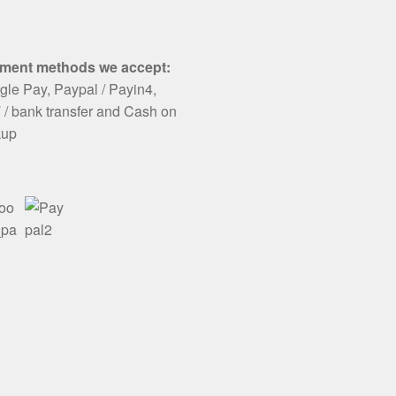
ment methods we accept:
le Pay, Paypal / Payin4,
/ bank transfer and Cash on
kup