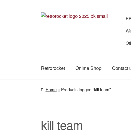
Skip
Skip
RP
to
to
navigation
content
Wa
Ot
Retrorocket
Online Shop
Contact 
Home
Products tagged “kill team”
kill team