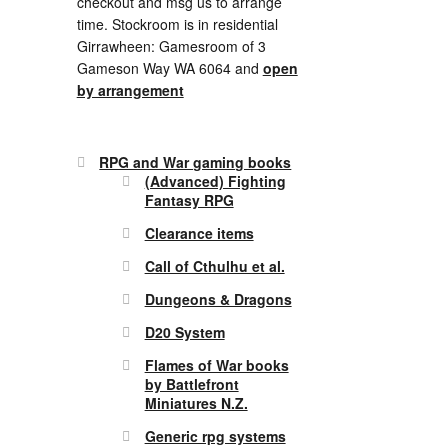
checkout and msg us to arrange
time. Stockroom is in residential
Girrawheen: Gamesroom of 3
Gameson Way WA 6064 and
open
by arrangement
RPG and War gaming books
(Advanced) Fighting
Fantasy RPG
Clearance items
Call of Cthulhu et al.
Dungeons & Dragons
D20 System
Flames of War books
by Battlefront
Miniatures N.Z.
Generic rpg systems