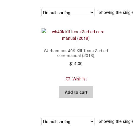
Showing the single
Warhammer 40K Kill Team 2nd ed
core manual (2018)
$
14.00
Wishlist
Add to cart
Showing the single