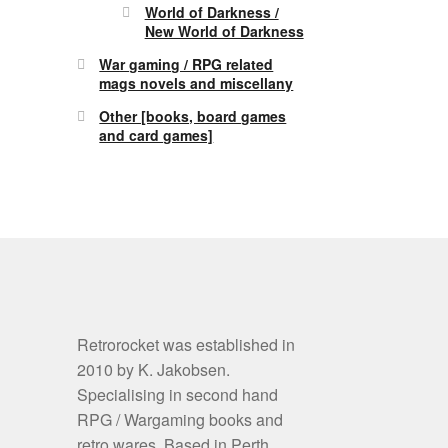
World of Darkness /
New World of Darkness
War gaming / RPG related
mags novels and miscellany
Other [books, board games
and card games]
Retrorocket was established in
2010 by K. Jakobsen.
Specialising in second hand
RPG / Wargaming books and
retro wares. Based in Perth,