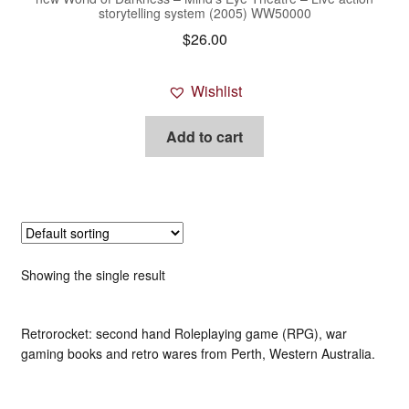
storytelling system (2005) WW50000
$
26.00
Wishlist
Add to cart
Showing the single result
Retrorocket: second hand Roleplaying game (RPG), war
gaming books and retro wares from Perth, Western Australia.