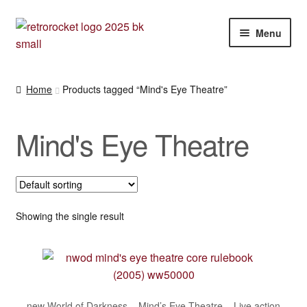
Skip
Skip
Menu
to
to
navigation
content
Expan
RPG and War gaming books
child
Home
Products tagged “Mind's Eye Theatre”
menu
War gaming / RPG related mags novels and miscellany
Mind's Eye Theatre
Other [books, board games and card games]
Showing the single result
new World of Darkness – Mind’s Eye Theatre – Live action