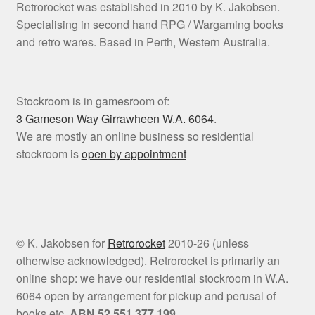
Retrorocket was established in 2010 by K. Jakobsen.
Specialising in second hand RPG / Wargaming books
and retro wares. Based in Perth, Western Australia.
Stockroom is in gamesroom of:
3 Gameson Way
Girrawheen W.A. 6064
.
We are mostly an online business so residential
stockroom is
open by appointment
© K. Jakobsen for
Retrorocket
2010-26 (unless
otherwise acknowledged). Retrorocket is primarily an
online shop: we have our residential stockroom in W.A.
6064 open by arrangement for pickup and perusal of
books etc.
ABN 52 551 377 199