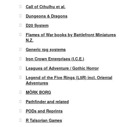
Call of Cthulhu et al.
Dungeons & Dragons
D20 System
Flames of War books by Battlefront Miniatures
N.Z.
Generic rpg systems
Iron Crown Enterprises (I.C.E.)
Leagues of Adventure / Gothic Horror
Legend of the Five Rings (L5R) incl. Oriental
Adventures
MÖRK BORG
Pathfinder and related
PODs and Reprints
R Talsorian Games