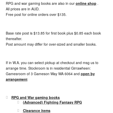
RPG and war gaming books are also in our
online shop
.
All prices are in AUD.
Free post for online orders over $135.
Base rate post is $13.85 for first book plus $0.85 each book
thereafter.
Post amount may differ for over-sized and smaller books.
If in W.A. you can select pickup at checkout and msg us to
arrange time. Stockroom is in residential Girrawheen:
Gamesroom of 3 Gameson Way WA 6064 and
open by
arrangement
RPG and War gaming books
(Advanced) Fighting Fantasy RPG
Clearance items