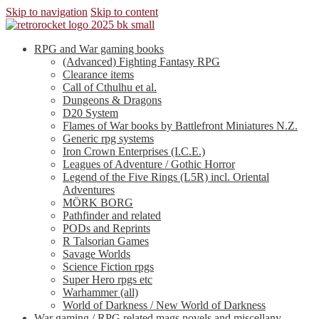
Skip to navigation
Skip to content
RPG and War gaming books
(Advanced) Fighting Fantasy RPG
Clearance items
Call of Cthulhu et al.
Dungeons & Dragons
D20 System
Flames of War books by Battlefront Miniatures N.Z.
Generic rpg systems
Iron Crown Enterprises (I.C.E.)
Leagues of Adventure / Gothic Horror
Legend of the Five Rings (L5R) incl. Oriental
Adventures
MÖRK BORG
Pathfinder and related
PODs and Reprints
R Talsorian Games
Savage Worlds
Science Fiction rpgs
Super Hero rpgs etc
Warhammer (all)
World of Darkness / New World of Darkness
War gaming / RPG related mags novels and miscellany