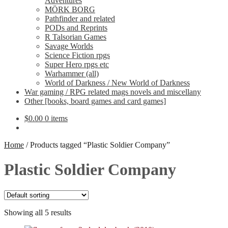
Adventures
MÖRK BORG
Pathfinder and related
PODs and Reprints
R Talsorian Games
Savage Worlds
Science Fiction rpgs
Super Hero rpgs etc
Warhammer (all)
World of Darkness / New World of Darkness
War gaming / RPG related mags novels and miscellany
Other [books, board games and card games]
$
0.00
0 items
Home
/
Products tagged “Plastic Soldier Company”
Plastic Soldier Company
Showing all 5 results