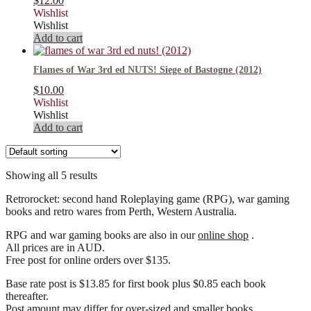
$
12.00
Wishlist
Wishlist
Add to cart
Flames of War 3rd ed NUTS! Siege of Bastogne (2012)
$
10.00
Wishlist
Wishlist
Add to cart
Showing all 5 results
Retrorocket: second hand Roleplaying game (RPG), war gaming
books and retro wares from Perth, Western Australia.
RPG and war gaming books are also in our
online shop
.
All prices are in AUD.
Free post for online orders over $135.
Base rate post is $13.85 for first book plus $0.85 each book
thereafter.
Post amount may differ for over-sized and smaller books.