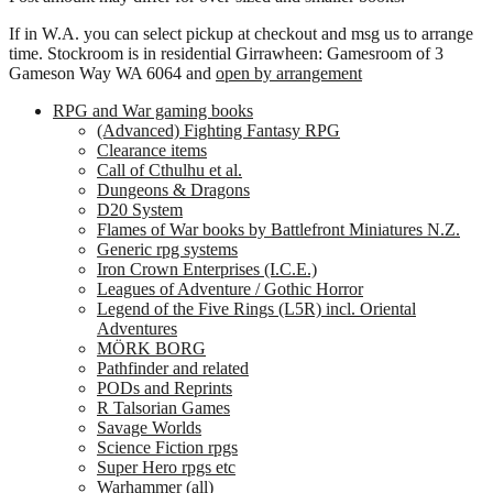
If in W.A. you can select pickup at checkout and msg us to arrange
time. Stockroom is in residential Girrawheen: Gamesroom of 3
Gameson Way WA 6064 and
open by arrangement
RPG and War gaming books
(Advanced) Fighting Fantasy RPG
Clearance items
Call of Cthulhu et al.
Dungeons & Dragons
D20 System
Flames of War books by Battlefront Miniatures N.Z.
Generic rpg systems
Iron Crown Enterprises (I.C.E.)
Leagues of Adventure / Gothic Horror
Legend of the Five Rings (L5R) incl. Oriental
Adventures
MÖRK BORG
Pathfinder and related
PODs and Reprints
R Talsorian Games
Savage Worlds
Science Fiction rpgs
Super Hero rpgs etc
Warhammer (all)