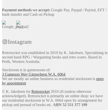
Payment methods we accept:
Google Pay, Paypal / Payin4, EFT /
bank transfer and Cash on Pickup
Instagram
Retrorocket was established in 2010 by K. Jakobsen. Specialising in
second hand RPG / Wargaming books and retro wares. Based in
Perth, Western Australia.
Stockroom is in gamesroom of:
3 Gameson Way
Girrawheen W.A. 6064
.
We are mostly an online business so residential stockroom is
open
by appointment
© K. Jakobsen for
Retrorocket
2010-26 (unless otherwise
acknowledged). Retrorocket is primarily an online shop: we have
our residential stockroom in W.A. 6064 open by arrangement for
pickup and perusal of books etc.
ABN 52 551 377 199