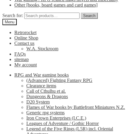
Other [books, board games and card games]
Search for:
Search
Menu
Retrorocket
Online Shop
Contact us
W.A. Stockroom
FAQs
sitemap
My account
RPG and War gaming books
(Advanced) Fighting Fantasy RPG
Clearance items
Call of Cthulhu et al.
Dungeons & Dragons
D20 System
Flames of War books by Battlefront Miniatures N.Z.
Generic rpg systems
Iron Crown Enterprises (I.C.E.)
Leagues of Adventure / Gothic Horror
Legend of the Five Rings (L5R) incl. Oriental