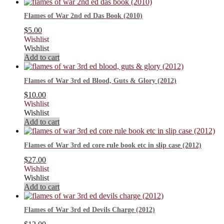
Flames of War 2nd ed Das Book (2010)
$
5.00
Wishlist
Wishlist
Add to cart
Flames of War 3rd ed Blood, Guts & Glory (2012)
$
10.00
Wishlist
Wishlist
Add to cart
Flames of War 3rd ed core rule book etc in slip case (2012)
$
27.00
Wishlist
Wishlist
Add to cart
Flames of War 3rd ed Devils Charge (2012)