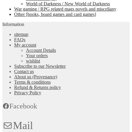
World of Darkness / New World of Darkness
War gaming / RPG related mags novels and miscellany
Other [books, board games and card games]
Information
sitemap
FAQs
My account
Account Details
Your orders
wishlist
Subscribe to our Newsletter
Contact us
About us (Provenance)
Terms & conditions
Refund & Returns policy
Privacy Policy
Facebook
Mail