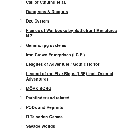
Call of Cthulhu et al.
Dungeons & Dragons
D20 System
Flames of War books by Battlefront Miniatures
N.Z.
Generic rpg systems
Iron Crown Enterprises (I.C.E.)
Leagues of Adventure / Gothic Horror
Legend of the Five Rings (L5R) incl. Oriental
Adventures
MÖRK BORG
Pathfinder and related
PODs and Reprints
R Talsorian Games
Savage Worlds