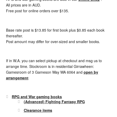
All prices are in AUD.
Free post for online orders over $135.
Base rate post is $13.85 for first book plus $0.85 each book
thereafter.
Post amount may differ for over-sized and smaller books.
If in W.A. you can select pickup at checkout and msg us to
arrange time. Stockroom is in residential Girrawheen:
Gamesroom of 3 Gameson Way WA 6064 and
open by
arrangement
RPG and War gaming books
(Advanced) Fighting Fantasy RPG
Clearance items