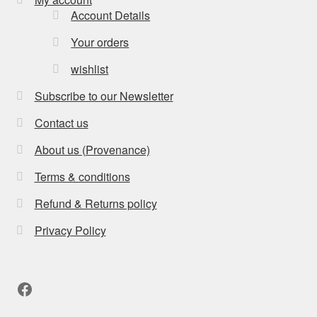
Account Details
Your orders
wishlist
Subscribe to our Newsletter
Contact us
About us (Provenance)
Terms & conditions
Refund & Returns policy
Privacy Policy
Facebook