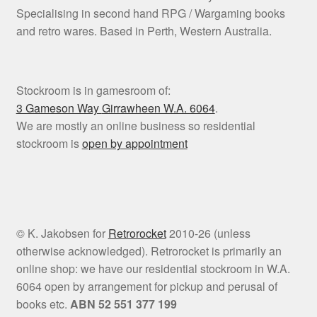
Specialising in second hand RPG / Wargaming books
and retro wares. Based in Perth, Western Australia.
Stockroom is in gamesroom of:
3 Gameson Way
Girrawheen W.A. 6064
.
We are mostly an online business so residential
stockroom is
open by appointment
© K. Jakobsen for
Retrorocket
2010-26 (unless
otherwise acknowledged). Retrorocket is primarily an
online shop: we have our residential stockroom in W.A.
6064 open by arrangement for pickup and perusal of
books etc.
ABN 52 551 377 199