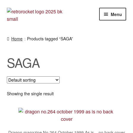
Skip
Skip
Menu
to
to
navigation
content
Expan
RPG and War gaming books
child
Home
Products tagged “SAGA”
menu
War gaming / RPG related mags novels and miscellany
SAGA
Other [books, board games and card games]
Showing the single result
Dragon magazine No.264 October 1999 As is – no back cover