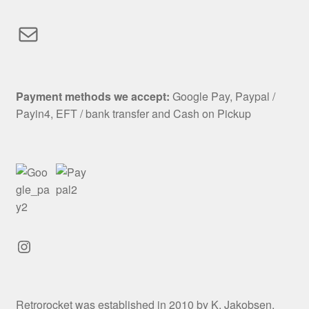
Mail
Payment methods we accept:
Google Pay, Paypal /
Payin4, EFT / bank transfer and Cash on Pickup
Instagram
Retrorocket was established in 2010 by K. Jakobsen.