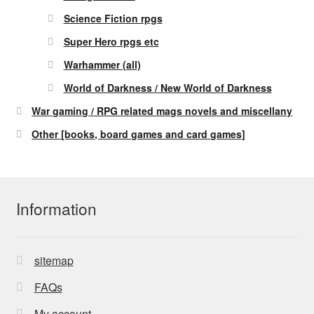
Science Fiction rpgs
Super Hero rpgs etc
Warhammer (all)
World of Darkness / New World of Darkness
War gaming / RPG related mags novels and miscellany
Other [books, board games and card games]
Information
sitemap
FAQs
My account