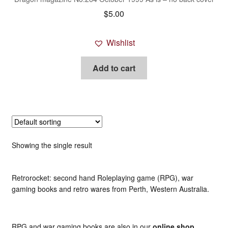
$
5.00
Wishlist
Add to cart
Showing the single result
Retrorocket: second hand Roleplaying game (RPG), war
gaming books and retro wares from Perth, Western Australia.
RPG and war gaming books are also in our
online shop
.