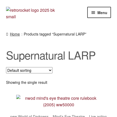
Skip
Skip
Menu
to
to
navigation
content
Expan
RPG and War gaming books
child
Home
Products tagged “Supernatural LARP”
menu
War gaming / RPG related mags novels and miscellany
Supernatural LARP
Other [books, board games and card games]
Showing the single result
new World of Darkness – Mind’s Eye Theatre – Live action