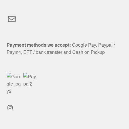
Mail
Payment methods we accept:
Google Pay, Paypal /
Payin4, EFT / bank transfer and Cash on Pickup
Instagram