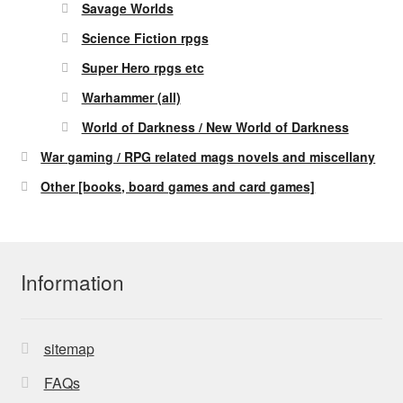
Savage Worlds
Science Fiction rpgs
Super Hero rpgs etc
Warhammer (all)
World of Darkness / New World of Darkness
War gaming / RPG related mags novels and miscellany
Other [books, board games and card games]
Information
sitemap
FAQs