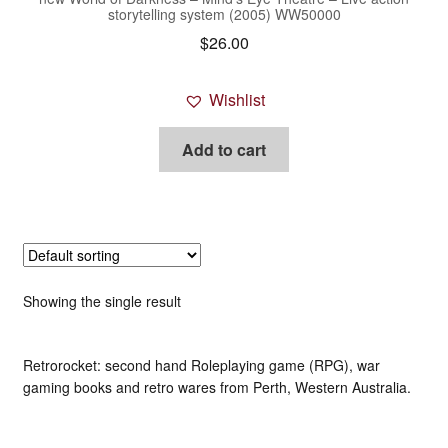
storytelling system (2005) WW50000
$
26.00
Wishlist
Add to cart
Showing the single result
Retrorocket: second hand Roleplaying game (RPG), war
gaming books and retro wares from Perth, Western Australia.