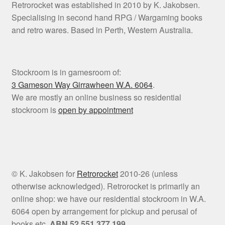
Retrorocket was established in 2010 by K. Jakobsen.
Specialising in second hand RPG / Wargaming books
and retro wares. Based in Perth, Western Australia.
Stockroom is in gamesroom of:
3 Gameson Way
Girrawheen W.A. 6064
.
We are mostly an online business so residential
stockroom is
open by appointment
© K. Jakobsen for
Retrorocket
2010-26 (unless
otherwise acknowledged). Retrorocket is primarily an
online shop: we have our residential stockroom in W.A.
6064 open by arrangement for pickup and perusal of
books etc.
ABN 52 551 377 199