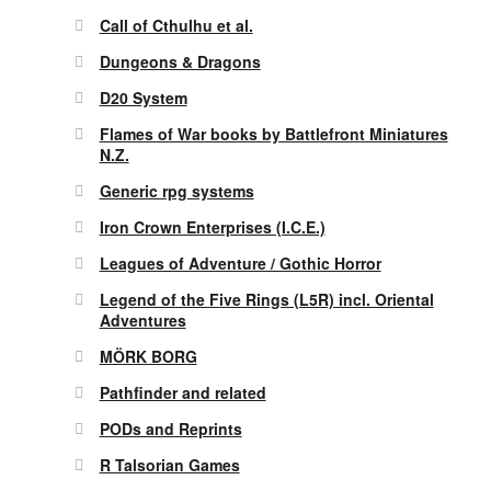
Call of Cthulhu et al.
Dungeons & Dragons
D20 System
Flames of War books by Battlefront Miniatures
N.Z.
Generic rpg systems
Iron Crown Enterprises (I.C.E.)
Leagues of Adventure / Gothic Horror
Legend of the Five Rings (L5R) incl. Oriental
Adventures
MÖRK BORG
Pathfinder and related
PODs and Reprints
R Talsorian Games