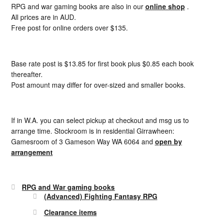
RPG and war gaming books are also in our
online shop
.
All prices are in AUD.
Free post for online orders over $135.
Base rate post is $13.85 for first book plus $0.85 each book
thereafter.
Post amount may differ for over-sized and smaller books.
If in W.A. you can select pickup at checkout and msg us to
arrange time. Stockroom is in residential Girrawheen:
Gamesroom of 3 Gameson Way WA 6064 and
open by
arrangement
RPG and War gaming books
(Advanced) Fighting Fantasy RPG
Clearance items