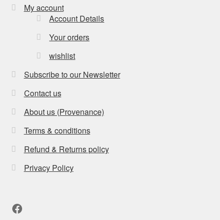
My account
Account Details
Your orders
wishlist
Subscribe to our Newsletter
Contact us
About us (Provenance)
Terms & conditions
Refund & Returns policy
Privacy Policy
Facebook