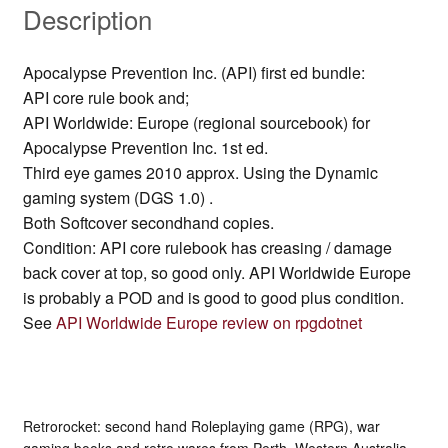
Description
Apocalypse Prevention Inc. (API) first ed bundle:
API core rule book and;
API Worldwide: Europe (regional sourcebook) for
Apocalypse Prevention Inc. 1st ed.
Third eye games 2010 approx. Using the Dynamic
gaming system (DGS 1.0) .
Both Softcover secondhand copies.
Condition: API core rulebook has creasing / damage
back cover at top, so good only. API Worldwide Europe
is probably a POD and is good to good plus condition.
See
API Worldwide Europe review on rpgdotnet
Retrorocket: second hand Roleplaying game (RPG), war