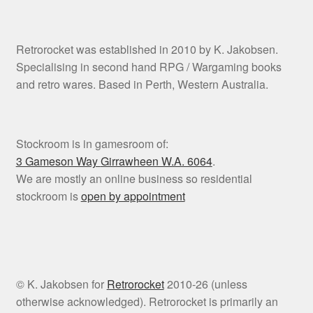
Retrorocket was established in 2010 by K. Jakobsen.
Specialising in second hand RPG / Wargaming books
and retro wares. Based in Perth, Western Australia.
Stockroom is in gamesroom of:
3 Gameson Way
Girrawheen W.A. 6064
.
We are mostly an online business so residential
stockroom is
open by appointment
© K. Jakobsen for
Retrorocket
2010-26 (unless
otherwise acknowledged). Retrorocket is primarily an