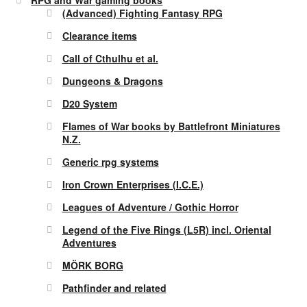
(Advanced) Fighting Fantasy RPG
Clearance items
Call of Cthulhu et al.
Dungeons & Dragons
D20 System
Flames of War books by Battlefront Miniatures
N.Z.
Generic rpg systems
Iron Crown Enterprises (I.C.E.)
Leagues of Adventure / Gothic Horror
Legend of the Five Rings (L5R) incl. Oriental
Adventures
MÖRK BORG
Pathfinder and related