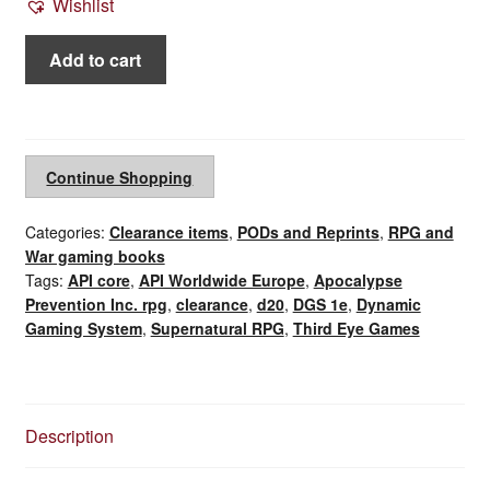
Wishlist
Apocalypse
Add to cart
Prevention
Inc.
1st
ed.
Continue Shopping
bundle
API
Categories:
Clearance items
,
PODs and Reprints
,
RPG and
core
War gaming books
rule
Tags:
API core
,
API Worldwide Europe
,
Apocalypse
book
Prevention Inc. rpg
,
clearance
,
d20
,
DGS 1e
,
Dynamic
and
Gaming System
,
Supernatural RPG
,
Third Eye Games
Worldwide
Europe
(2010)
quantity
Description