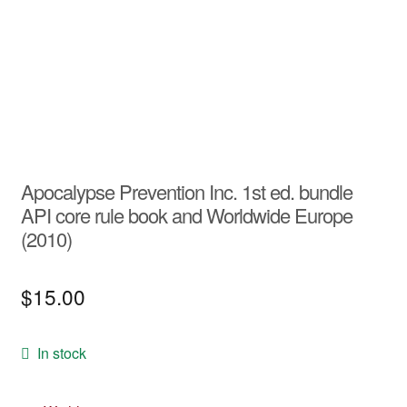
Apocalypse Prevention Inc. 1st ed. bundle
API core rule book and Worldwide Europe
(2010)
$
15.00
In stock