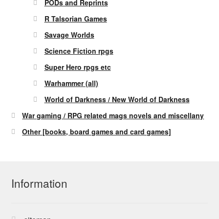
PODs and Reprints
R Talsorian Games
Savage Worlds
Science Fiction rpgs
Super Hero rpgs etc
Warhammer (all)
World of Darkness / New World of Darkness
War gaming / RPG related mags novels and miscellany
Other [books, board games and card games]
Information