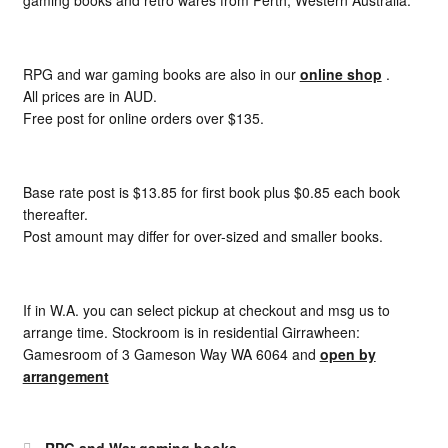
gaming books and retro wares from Perth, Western Australia.
RPG and war gaming books are also in our
online shop
.
All prices are in AUD.
Free post for online orders over $135.
Base rate post is $13.85 for first book plus $0.85 each book
thereafter.
Post amount may differ for over-sized and smaller books.
If in W.A. you can select pickup at checkout and msg us to
arrange time. Stockroom is in residential Girrawheen:
Gamesroom of 3 Gameson Way WA 6064 and
open by
arrangement
RPG and War gaming books