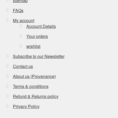
sitemap
FAQs
My account
Account Details
Your orders
wishlist
Subscribe to our Newsletter
Contact us
About us (Provenance)
Terms & conditions
Refund & Returns policy
Privacy Policy