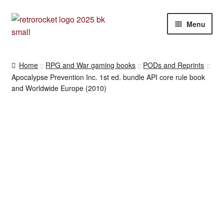
Skip
Skip
Menu
to
to
navigation
content
RPG and War gaming books
Home
RPG and War gaming books
PODs and Reprints
Apocalypse Prevention Inc. 1st ed. bundle API core rule book
War gaming / RPG related mags novels and miscellany
and Worldwide Europe (2010)
Other [books, board games and card games]