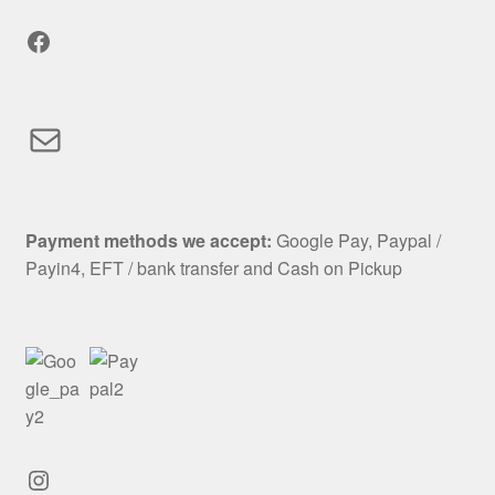
Facebook
Mail
Payment methods we accept:
Google Pay, Paypal /
Payin4, EFT / bank transfer and Cash on Pickup
Instagram