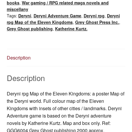
books
,
War gaming / RPG related mags novels and
of
miscellany
the
Tags:
Deryni
,
Deryni Adventure Game
,
Deryni rpg
,
Deryni
Eleven
rpg Map of the Eleven Kingdoms
,
Grey Ghost Press Inc.
,
Kingdoms
Grey Ghost publishing
,
Katherine Kurtz.
/
Deryni
World
(2000)
Description
quantity
Description
Deryni rpg Map of the Eleven Kingdoms: a poster Map of
the Deryni world. Full colour map of the Eleven
Kingdoms with insets of other cities / landmarks. Deryni
Adventure game is based on the Deryni adventure
novels by Katherine Kurtz. Map and box only. Ref:
GGG6004 Grey Ghost publishing,2000 approx.