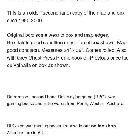
This is an older (secondhand) copy of the map and box
circa 1990-2000.
Original box: some wear to box and map edges.
Box: fair to good condition only – top of box shown. Map
good condition. Measures 24″ x 36″. Comes rolled. Also
with Grey Ghost Press Promo booklet. Previous price tag
ex-Valhalla on box as shown.
Retrorocket: second hand Roleplaying game (RPG), war
gaming books and retro wares from Perth, Western Australia.
RPG and war gaming books are also in our
online shop
.
All prices are in AUD.