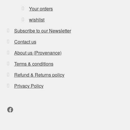
Your orders
wishlist
Subscribe to our Newsletter
Contact us
About us (Provenance)
Terms & conditions
Refund & Returns policy
Privacy Policy
Facebook