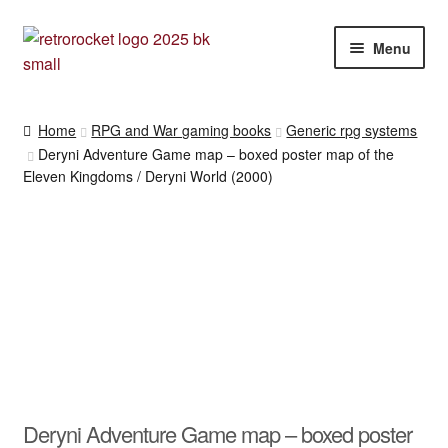
Skip
Skip
Menu
to
to
navigation
content
RPG and War gaming books
Home
RPG and War gaming books
Generic rpg systems
Deryni Adventure Game map – boxed poster map of the
War gaming / RPG related mags novels and miscellany
Eleven Kingdoms / Deryni World (2000)
Other [books, board games and card games]
Deryni Adventure Game map – boxed poster