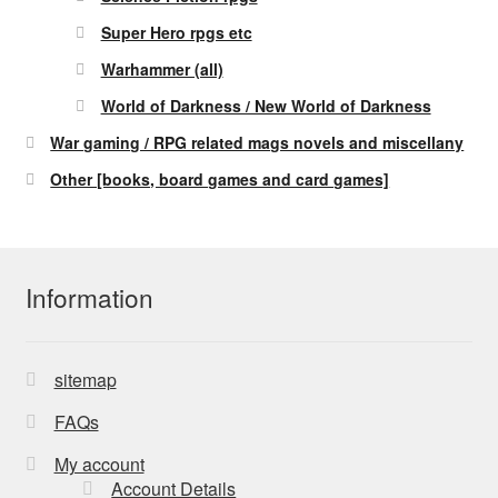
Super Hero rpgs etc
Warhammer (all)
World of Darkness / New World of Darkness
War gaming / RPG related mags novels and miscellany
Other [books, board games and card games]
Information
sitemap
FAQs
My account
Account Details