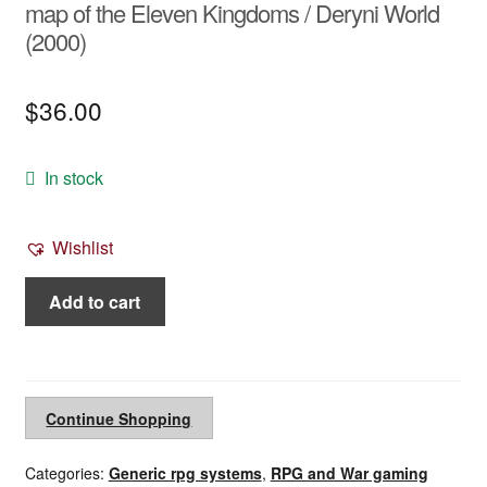
map of the Eleven Kingdoms / Deryni World
(2000)
$
36.00
In stock
Wishlist
Deryni
Add to cart
Adventure
Game
map
-
Continue Shopping
boxed
poster
Categories:
Generic rpg systems
,
RPG and War gaming
map