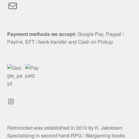
Mail
Payment methods we accept:
Google Pay, Paypal /
Payin4, EFT / bank transfer and Cash on Pickup
Instagram
Retrorocket was established in 2010 by K. Jakobsen.
Specialising in second hand RPG / Wargaming books