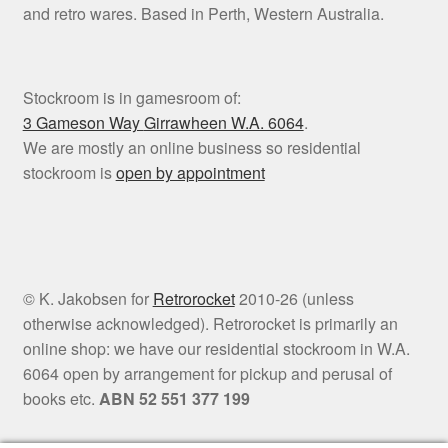
and retro wares. Based in Perth, Western Australia.
Stockroom is in gamesroom of:
3 Gameson Way
Girrawheen W.A. 6064
.
We are mostly an online business so residential
stockroom is
open by appointment
© K. Jakobsen for
Retrorocket
2010-26 (unless
otherwise acknowledged). Retrorocket is primarily an
online shop: we have our residential stockroom in W.A.
6064 open by arrangement for pickup and perusal of
books etc.
ABN 52 551 377 199