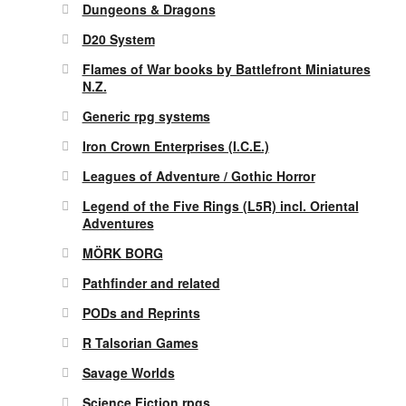
Dungeons & Dragons
D20 System
Flames of War books by Battlefront Miniatures
N.Z.
Generic rpg systems
Iron Crown Enterprises (I.C.E.)
Leagues of Adventure / Gothic Horror
Legend of the Five Rings (L5R) incl. Oriental
Adventures
MÖRK BORG
Pathfinder and related
PODs and Reprints
R Talsorian Games
Savage Worlds
Science Fiction rpgs