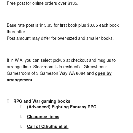
Free post for online orders over $135.
Base rate post is $13.85 for first book plus $0.85 each book
thereafter.
Post amount may differ for over-sized and smaller books.
If in W.A. you can select pickup at checkout and msg us to
arrange time. Stockroom is in residential Girrawheen:
Gamesroom of 3 Gameson Way WA 6064 and
open by
arrangement
RPG and War gaming books
(Advanced) Fighting Fantasy RPG
Clearance items
Call of Cthulhu et al.