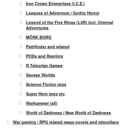
Iron Crown Enterprises (I.C.E.)
Leagues of Adventure / Gothic Horror
Legend of the Five Rings (L5R) incl. Oriental
Adventures
MÖRK BORG
Pathfinder and related
PODs and Reprints
R Talsorian Games
Savage Worlds
Science Fiction rpgs
Super Hero rpgs etc
Warhammer (all)
World of Darkness / New World of Darkness
War gaming / RPG related mags novels and miscellany