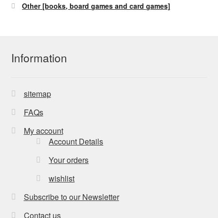
Other [books, board games and card games]
Information
sitemap
FAQs
My account
Account Details
Your orders
wishlist
Subscribe to our Newsletter
Contact us