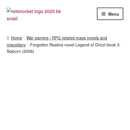
Skip
Skip
Menu
to
to
navigation
content
RPG and War gaming books
Home
War gaming / RPG related mags novels and
miscellany
Forgotten Realms novel Legend of Drizzt book 3:
War gaming / RPG related mags novels and miscellany
Sojourn (2006)
Other [books, board games and card games]