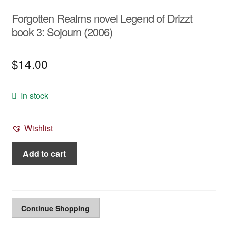
Forgotten Realms novel Legend of Drizzt
book 3: Sojourn (2006)
$
14.00
In stock
Wishlist
Forgotten
Add to cart
Realms
novel
Legend
of
Continue Shopping
Drizzt
book