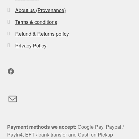
About us (Provenance)
Terms & conditions
Refund & Returns policy
Privacy Policy
Facebook
Mail
Payment methods we accept:
Google Pay, Paypal /
Payin4, EFT / bank transfer and Cash on Pickup