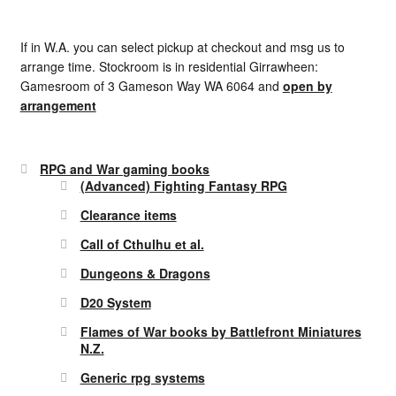
If in W.A. you can select pickup at checkout and msg us to
arrange time. Stockroom is in residential Girrawheen:
Gamesroom of 3 Gameson Way WA 6064 and
open by
arrangement
RPG and War gaming books
(Advanced) Fighting Fantasy RPG
Clearance items
Call of Cthulhu et al.
Dungeons & Dragons
D20 System
Flames of War books by Battlefront Miniatures
N.Z.
Generic rpg systems