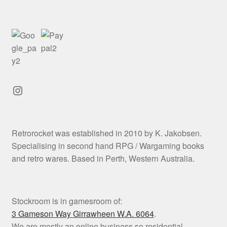
Instagram
Retrorocket was established in 2010 by K. Jakobsen.
Specialising in second hand RPG / Wargaming books
and retro wares. Based in Perth, Western Australia.
Stockroom is in gamesroom of:
3 Gameson Way
Girrawheen W.A. 6064
.
We are mostly an online business so residential