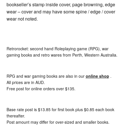
bookseller’s stamp inside cover, page browning, edge
wear – cover and may have some spine / edge / cover
wear not noted.
Retrorocket: second hand Roleplaying game (RPG), war
gaming books and retro wares from Perth, Western Australia.
RPG and war gaming books are also in our
online shop
.
All prices are in AUD.
Free post for online orders over $135.
Base rate post is $13.85 for first book plus $0.85 each book
thereafter.
Post amount may differ for over-sized and smaller books.