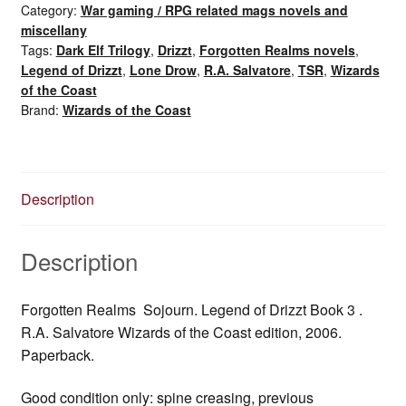
Category:
War gaming / RPG related mags novels and
3:
miscellany
Sojourn
Tags:
Dark Elf Trilogy
,
Drizzt
,
Forgotten Realms novels
,
(2006)
Legend of Drizzt
,
Lone Drow
,
R.A. Salvatore
,
TSR
,
Wizards
quantity
of the Coast
Brand:
Wizards of the Coast
Description
Description
Forgotten Realms Sojourn. Legend of Drizzt Book 3 .
R.A. Salvatore Wizards of the Coast edition, 2006.
Paperback.
Good condition only: spine creasing, previous