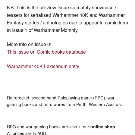
NB: This is the preview issue so mainly showcase /
teasers for serialised Warhammer 40K and Warhammer
Fantasy stories / anthologies due to appear in comic form
in Issue 1 of Warhammer Monthly.
More info on Issue 0:
This issue on Comic books database
Warhammer 40K Lexicanum entry
Retrorocket: second hand Roleplaying game (RPG), war
gaming books and retro wares from Perth, Western Australia.
RPG and war gaming books are also in our
online shop
.
All prices are in AUD.