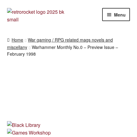
Skip
Skip
Menu
to
to
navigation
content
RPG and War gaming books
Home
War gaming / RPG related mags novels and
miscellany
Warhammer Monthly No.0 – Preview Issue –
War gaming / RPG related mags novels and miscellany
February 1998
Other [books, board games and card games]