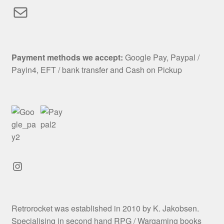
Mail
Payment methods we accept:
Google Pay, Paypal /
Payin4, EFT / bank transfer and Cash on Pickup
Instagram
Retrorocket was established in 2010 by K. Jakobsen.
Specialising in second hand RPG / Wargaming books