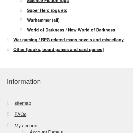
Science Fiction rpgs
Super Hero rpgs etc
Warhammer (all)
World of Darkness / New World of Darkness
War gaming / RPG related mags novels and miscellany
Other [books, board games and card games]
Information
sitemap
FAQs
My account
Account Details