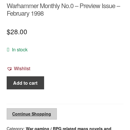
Warhammer Monthly No.0 – Preview Issue –
February 1998
$
28.00
In stock
Wishlist
Warhammer
Add to cart
Monthly
No.0
-
Preview
Continue Shopping
Issue
-
Category:
War gaming / RPG related mags novels and