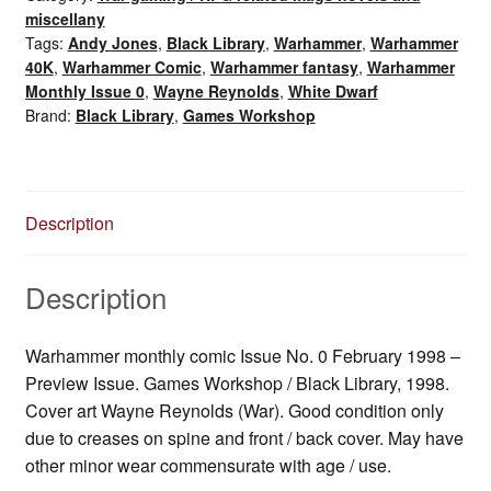
February
miscellany
1998
Tags:
Andy Jones
,
Black Library
,
Warhammer
,
Warhammer
quantity
40K
,
Warhammer Comic
,
Warhammer fantasy
,
Warhammer
Monthly Issue 0
,
Wayne Reynolds
,
White Dwarf
Brand:
Black Library
,
Games Workshop
Description
Description
Warhammer monthly comic Issue No. 0 February 1998 –
Preview Issue. Games Workshop / Black Library, 1998.
Cover art Wayne Reynolds (War). Good condition only
due to creases on spine and front / back cover. May have
other minor wear commensurate with age / use.