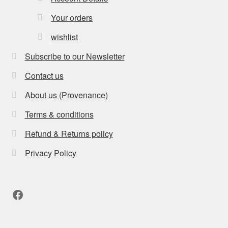
Your orders
wishlist
Subscribe to our Newsletter
Contact us
About us (Provenance)
Terms & conditions
Refund & Returns policy
Privacy Policy
Facebook