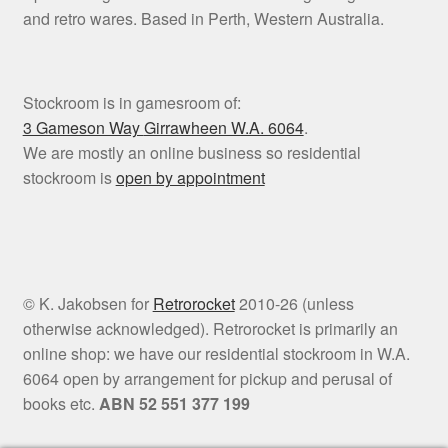
and retro wares. Based in Perth, Western Australia.
Stockroom is in gamesroom of:
3 Gameson Way
Girrawheen W.A. 6064
.
We are mostly an online business so residential
stockroom is
open by appointment
© K. Jakobsen for
Retrorocket
2010-26 (unless
otherwise acknowledged). Retrorocket is primarily an
online shop: we have our residential stockroom in W.A.
6064 open by arrangement for pickup and perusal of
books etc.
ABN 52 551 377 199