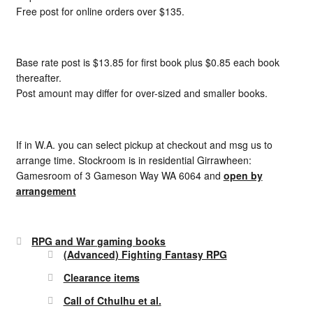
Free post for online orders over $135.
Base rate post is $13.85 for first book plus $0.85 each book
thereafter.
Post amount may differ for over-sized and smaller books.
If in W.A. you can select pickup at checkout and msg us to
arrange time. Stockroom is in residential Girrawheen:
Gamesroom of 3 Gameson Way WA 6064 and
open by
arrangement
RPG and War gaming books
(Advanced) Fighting Fantasy RPG
Clearance items
Call of Cthulhu et al.