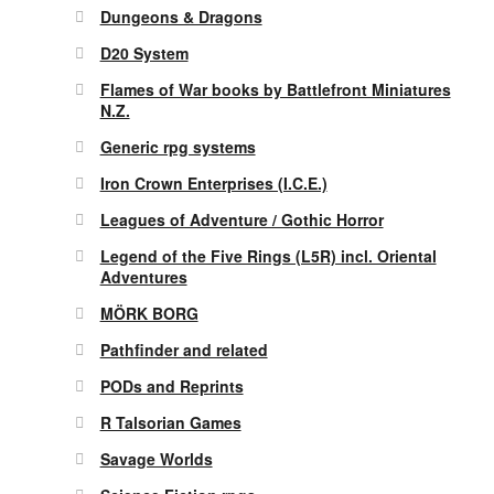
Dungeons & Dragons
D20 System
Flames of War books by Battlefront Miniatures
N.Z.
Generic rpg systems
Iron Crown Enterprises (I.C.E.)
Leagues of Adventure / Gothic Horror
Legend of the Five Rings (L5R) incl. Oriental
Adventures
MÖRK BORG
Pathfinder and related
PODs and Reprints
R Talsorian Games
Savage Worlds