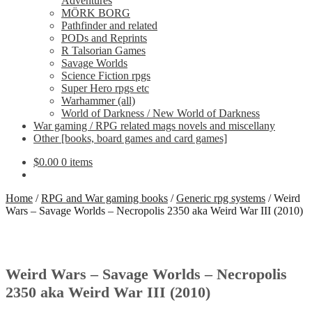
Adventures
MÖRK BORG
Pathfinder and related
PODs and Reprints
R Talsorian Games
Savage Worlds
Science Fiction rpgs
Super Hero rpgs etc
Warhammer (all)
World of Darkness / New World of Darkness
War gaming / RPG related mags novels and miscellany
Other [books, board games and card games]
$
0.00
0 items
Home
/
RPG and War gaming books
/
Generic rpg systems
/
Weird
Wars – Savage Worlds – Necropolis 2350 aka Weird War III (2010)
Weird Wars – Savage Worlds – Necropolis
2350 aka Weird War III (2010)