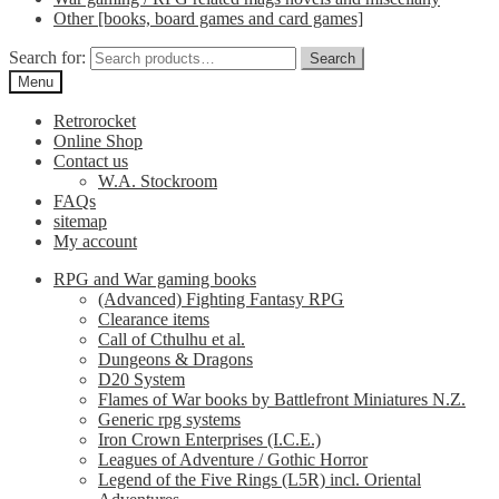
Other [books, board games and card games]
Search for:
Search
Menu
Retrorocket
Online Shop
Contact us
W.A. Stockroom
FAQs
sitemap
My account
RPG and War gaming books
(Advanced) Fighting Fantasy RPG
Clearance items
Call of Cthulhu et al.
Dungeons & Dragons
D20 System
Flames of War books by Battlefront Miniatures N.Z.
Generic rpg systems
Iron Crown Enterprises (I.C.E.)
Leagues of Adventure / Gothic Horror
Legend of the Five Rings (L5R) incl. Oriental