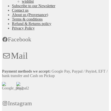
wishlist
Subscribe to our Newsletter
Contact us
About us (Provenance)
Terms & conditions
Refund & Returns policy
Privacy Policy
Facebook
Mail
Payment methods we accept:
Google Pay, Paypal / Payin4, EFT /
bank transfer and Cash on Pickup
Instagram