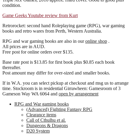
condition.
Game Geeks Youtube review from Kurt
Retrorocket: second hand Roleplaying game (RPG), war gaming
books and retro wares from Perth, Western Australia.
RPG and war gaming books are also in our
online shop
.
All prices are in AUD.
Free post for online orders over $135.
Base rate post is $13.85 for first book plus $0.85 each book
thereafter.
Post amount may differ for over-sized and smaller books.
If in W.A. you can select pickup at checkout and msg us to arrange
time. Stockroom is in residential Girrawheen: Gamesroom of 3
Gameson Way WA 6064 and
open by arrangement
RPG and War gaming books
(Advanced) Fighting Fantasy RPG
Clearance items
Call of Cthulhu et al.
Dungeons & Dragons
D20 System