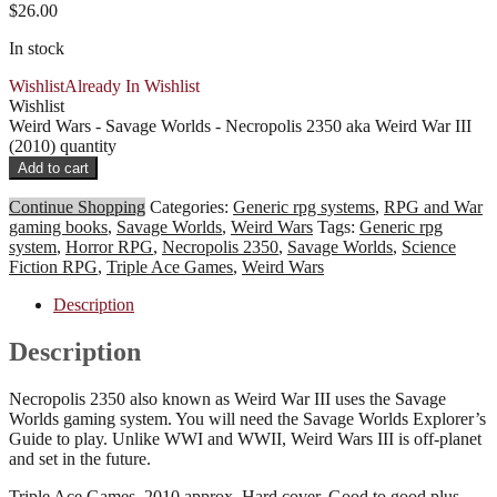
$
26.00
In stock
Wishlist
Already In Wishlist
Wishlist
Weird Wars - Savage Worlds - Necropolis 2350 aka Weird War III
(2010) quantity
Add to cart
Continue Shopping
Categories:
Generic rpg systems
,
RPG and War
gaming books
,
Savage Worlds
,
Weird Wars
Tags:
Generic rpg
system
,
Horror RPG
,
Necropolis 2350
,
Savage Worlds
,
Science
Fiction RPG
,
Triple Ace Games
,
Weird Wars
Description
Description
Necropolis 2350 also known as Weird War III uses the Savage
Worlds gaming system. You will need the Savage Worlds Explorer’s
Guide to play. Unlike WWI and WWII, Weird Wars III is off-planet
and set in the future.
Triple Ace Games, 2010 approx. Hard cover. Good to good plus