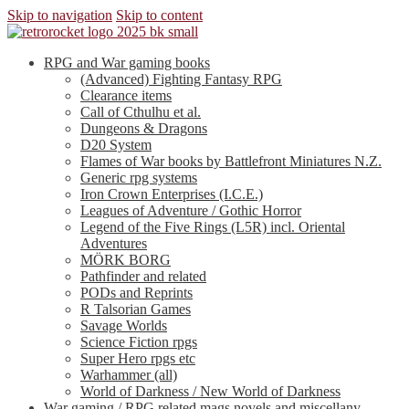
Skip to navigation
Skip to content
RPG and War gaming books
(Advanced) Fighting Fantasy RPG
Clearance items
Call of Cthulhu et al.
Dungeons & Dragons
D20 System
Flames of War books by Battlefront Miniatures N.Z.
Generic rpg systems
Iron Crown Enterprises (I.C.E.)
Leagues of Adventure / Gothic Horror
Legend of the Five Rings (L5R) incl. Oriental
Adventures
MÖRK BORG
Pathfinder and related
PODs and Reprints
R Talsorian Games
Savage Worlds
Science Fiction rpgs
Super Hero rpgs etc
Warhammer (all)
World of Darkness / New World of Darkness
War gaming / RPG related mags novels and miscellany