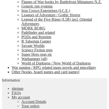
Flames of War books by Battlefront Miniatures N.Z.
Generic rpg systems
Iron Crown Enterprises (I.C.E.)
Leagues of Adventure / Gothic Horror
Legend of the Five Rings (L5R) incl. Oriental
Adventures
MÖRK BORG
Pathfinder and related
PODs and Reprints
R Talsorian Games
Savage Worlds
Science Fiction rpgs
Super Hero rpgs etc
Warhammer (all)
World of Darkness / New World of Darkness
War gaming / RPG related mags novels and miscellany
Other [books, board games and card games]
Information
sitemap
FAQs
My account
Account Details
Your orders