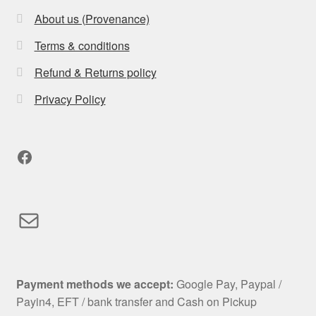
About us (Provenance)
Terms & conditions
Refund & Returns policy
Privacy Policy
Facebook
Mail
Payment methods we accept:
Google Pay, Paypal /
Payin4, EFT / bank transfer and Cash on Pickup