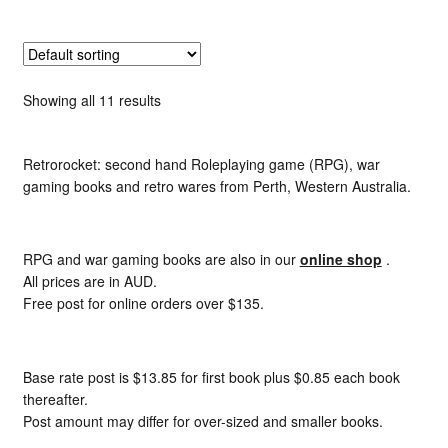
Showing all 11 results
Retrorocket: second hand Roleplaying game (RPG), war
gaming books and retro wares from Perth, Western Australia.
RPG and war gaming books are also in our
online shop
.
All prices are in AUD.
Free post for online orders over $135.
Base rate post is $13.85 for first book plus $0.85 each book
thereafter.
Post amount may differ for over-sized and smaller books.