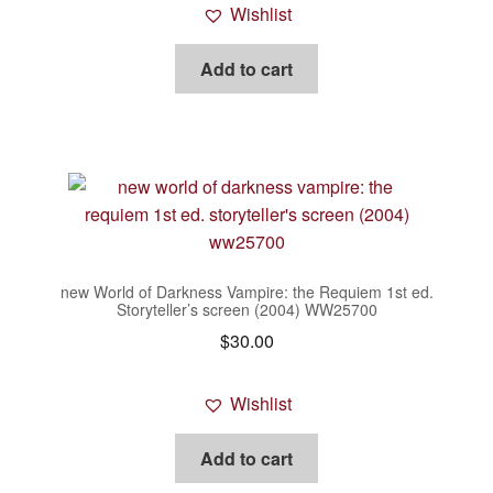
Wishlist
Add to cart
new World of Darkness Vampire: the Requiem 1st ed.
Storyteller’s screen (2004) WW25700
$
30.00
Wishlist
Add to cart