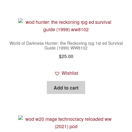
World of Darkness Hunter: the Reckoning rpg 1st ed Survival
Guide (1999) WW8102
$
25.00
Wishlist
Add to cart