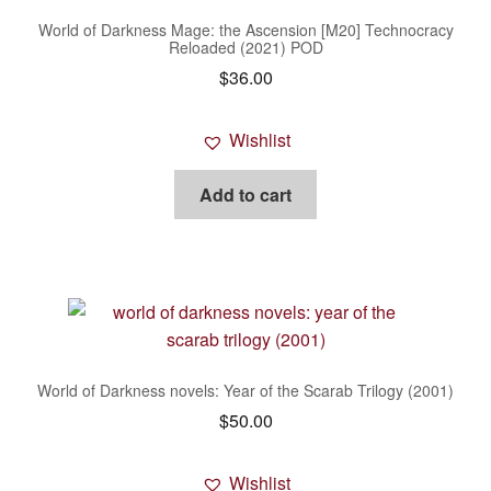
World of Darkness Mage: the Ascension [M20] Technocracy
Reloaded (2021) POD
$
36.00
Wishlist
Add to cart
World of Darkness novels: Year of the Scarab Trilogy (2001)
$
50.00
Wishlist