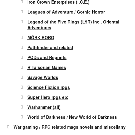
Iron Crown Enterprises (I.C.E.)
Leagues of Adventure / Gothic Horror
Legend of the Five Rings (L5R) incl. Oriental
Adventures
MÖRK BORG
Pathfinder and related
PODs and Reprints
R Talsorian Games
Savage Worlds
Science Fiction rpgs
Super Hero rpgs etc
Warhammer (all)
World of Darkness / New World of Darkness
War gaming / RPG related mags novels and miscellany