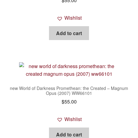
$
55.00
Wishlist
Add to cart
new World of Darkness Promethean: the Created – Magnum
Opus (2007) WW66101
$
55.00
Wishlist
Add to cart