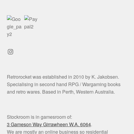
Instagram
Retrorocket was established in 2010 by K. Jakobsen.
Specialising in second hand RPG / Wargaming books
and retro wares. Based in Perth, Western Australia.
Stockroom is in gamesroom of:
3 Gameson Way
Girrawheen W.A. 6064
.
We are mostly an online business so residential