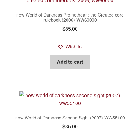
new World of Darkness Promethean: the Created core
rulebook (2006) WW60000
$
85.00
Wishlist
Add to cart
new World of Darkness Second Sight (2007) WW55100
$
35.00