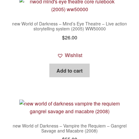
new World of Darkness – Mind’s Eye Theatre – Live action
storytelling system (2005) WW50000
$
26.00
Wishlist
Add to cart
new World of Darkness – Vampire the Requiem – Gangrel
Savage and Macabre (2008)