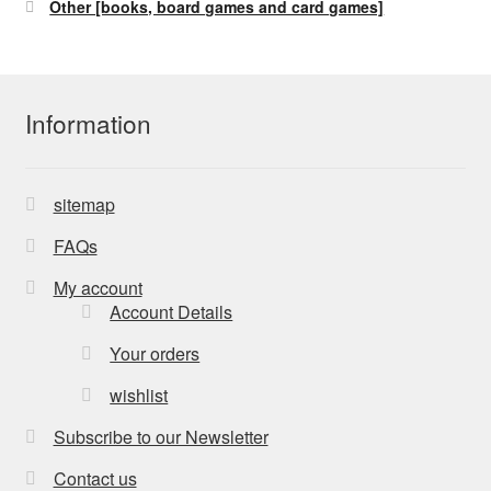
Other [books, board games and card games]
Information
sitemap
FAQs
My account
Account Details
Your orders
wishlist
Subscribe to our Newsletter
Contact us