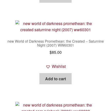
new World of Darkness Promethean: the Created – Saturnine
Night (2007) WW60301
$
85.00
Wishlist
Add to cart