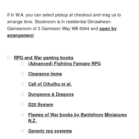
If in W.A. you can select pickup at checkout and msg us to
arrange time. Stockroom is in residential Girrawheen:
Gamesroom of 3 Gameson Way WA 6064 and
open by
arrangement
RPG and War gaming books
(Advanced) Fighting Fantasy RPG
Clearance items
Call of Cthulhu et al.
Dungeons & Dragons
D20 System
Flames of War books by Battlefront Miniatures
N.Z.
Generic rpg systems