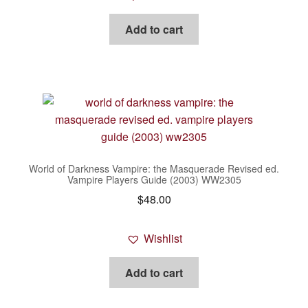
Add to cart
World of Darkness Vampire: the Masquerade Revised ed.
Vampire Players Guide (2003) WW2305
$
48.00
Wishlist
Add to cart