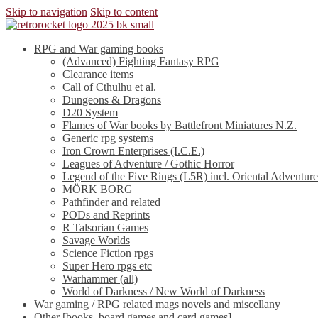
Skip to navigation
Skip to content
RPG and War gaming books
(Advanced) Fighting Fantasy RPG
Clearance items
Call of Cthulhu et al.
Dungeons & Dragons
D20 System
Flames of War books by Battlefront Miniatures N.Z.
Generic rpg systems
Iron Crown Enterprises (I.C.E.)
Leagues of Adventure / Gothic Horror
Legend of the Five Rings (L5R) incl. Oriental Adventure
MÖRK BORG
Pathfinder and related
PODs and Reprints
R Talsorian Games
Savage Worlds
Science Fiction rpgs
Super Hero rpgs etc
Warhammer (all)
World of Darkness / New World of Darkness
War gaming / RPG related mags novels and miscellany
Other [books, board games and card games]