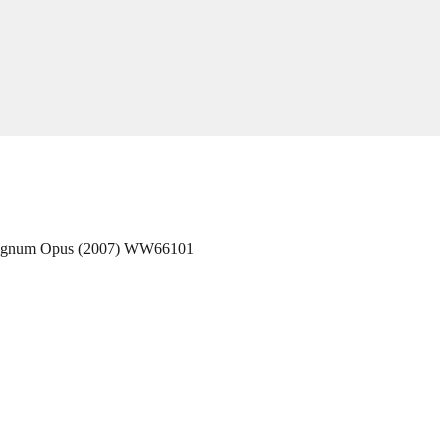
 Magnum Opus (2007) WW66101