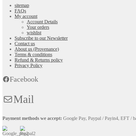
sitemap
FAQs
My account
Account Details
Your orders
wishlist
Subscribe to our Newsletter
Contact us
About us (Provenance)
Terms & conditions
Refund & Returns policy
Privacy Policy
Facebook
Mail
Payment methods we accept:
Google Pay, Paypal / Payin4, EFT / b