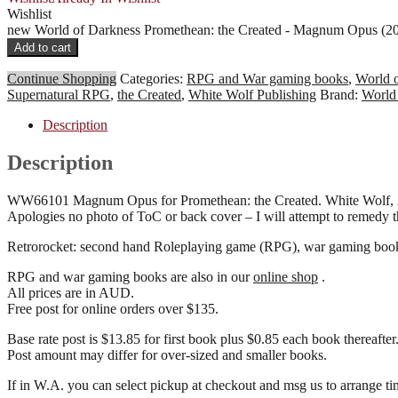
Wishlist
new World of Darkness Promethean: the Created - Magnum Opus (
Add to cart
Continue Shopping
Categories:
RPG and War gaming books
,
World 
Supernatural RPG
,
the Created
,
White Wolf Publishing
Brand:
World
Description
Description
WW66101 Magnum Opus for Promethean: the Created. White Wolf, 200
Apologies no photo of ToC or back cover – I will attempt to remedy 
Retrorocket: second hand Roleplaying game (RPG), war gaming books 
RPG and war gaming books are also in our
online shop
.
All prices are in AUD.
Free post for online orders over $135.
Base rate post is $13.85 for first book plus $0.85 each book thereafter
Post amount may differ for over-sized and smaller books.
If in W.A. you can select pickup at checkout and msg us to arrang