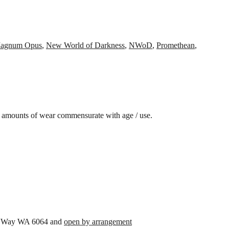
agnum Opus
,
New World of Darkness
,
NWoD
,
Promethean
,
amounts of wear commensurate with age / use.
son Way WA 6064 and
open by arrangement