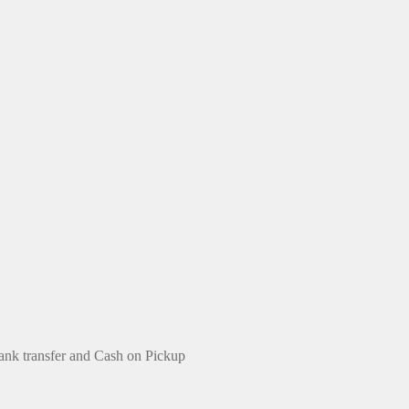
ank transfer and Cash on Pickup