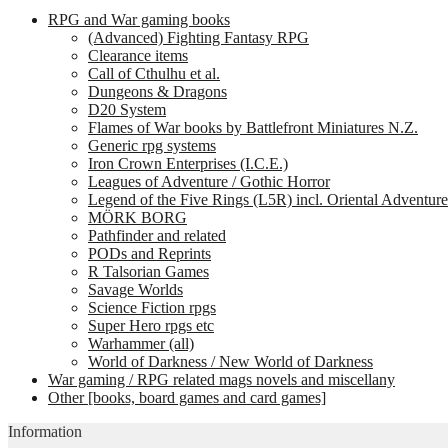
RPG and War gaming books
(Advanced) Fighting Fantasy RPG
Clearance items
Call of Cthulhu et al.
Dungeons & Dragons
D20 System
Flames of War books by Battlefront Miniatures N.Z.
Generic rpg systems
Iron Crown Enterprises (I.C.E.)
Leagues of Adventure / Gothic Horror
Legend of the Five Rings (L5R) incl. Oriental Adventure
MÖRK BORG
Pathfinder and related
PODs and Reprints
R Talsorian Games
Savage Worlds
Science Fiction rpgs
Super Hero rpgs etc
Warhammer (all)
World of Darkness / New World of Darkness
War gaming / RPG related mags novels and miscellany
Other [books, board games and card games]
Information