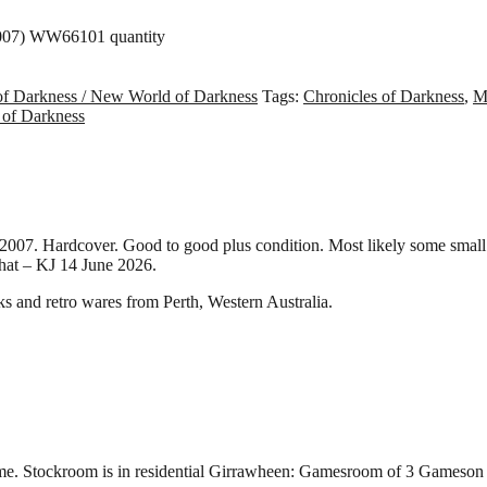
2007) WW66101 quantity
of Darkness / New World of Darkness
Tags:
Chronicles of Darkness
,
M
 of Darkness
7. Hardcover. Good to good plus condition. Most likely some small 
that – KJ 14 June 2026.
and retro wares from Perth, Western Australia.
.
e time. Stockroom is in residential Girrawheen: Gamesroom of 3 Game