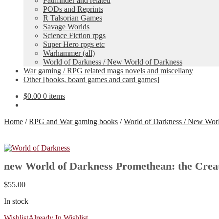
Pathfinder and related
PODs and Reprints
R Talsorian Games
Savage Worlds
Science Fiction rpgs
Super Hero rpgs etc
Warhammer (all)
World of Darkness / New World of Darkness
War gaming / RPG related mags novels and miscellany
Other [books, board games and card games]
$
0.00
0 items
Home
/
RPG and War gaming books
/
World of Darkness / New Worl
new World of Darkness Promethean: the Cr
$
55.00
In stock
Wishlist
Already In Wishlist