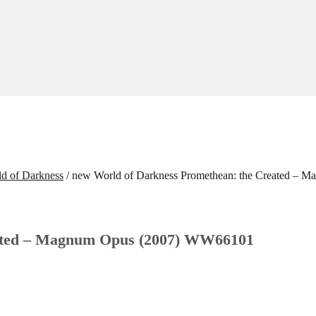
d of Darkness
/
new World of Darkness Promethean: the Created –
eated – Magnum Opus (2007) WW66101