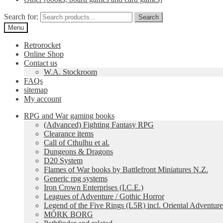
Search for:
Search
Menu
Retrorocket
Online Shop
Contact us
W.A. Stockroom
FAQs
sitemap
My account
RPG and War gaming books
(Advanced) Fighting Fantasy RPG
Clearance items
Call of Cthulhu et al.
Dungeons & Dragons
D20 System
Flames of War books by Battlefront Miniatures N.Z.
Generic rpg systems
Iron Crown Enterprises (I.C.E.)
Leagues of Adventure / Gothic Horror
Legend of the Five Rings (L5R) incl. Oriental Adventure
MÖRK BORG