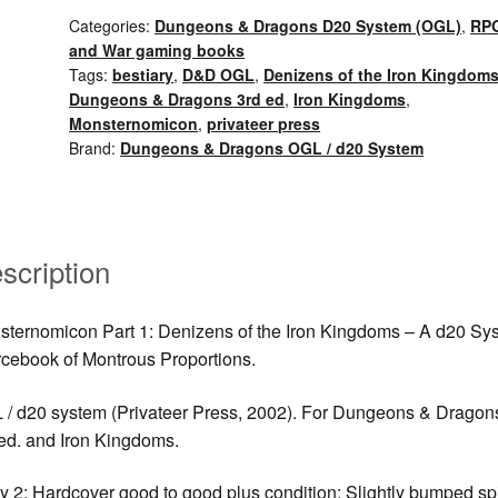
Denizens
Categories:
Dungeons & Dragons D20 System (OGL)
,
RP
of
and War gaming books
the
Tags:
bestiary
,
D&D OGL
,
Denizens of the Iron Kingdom
Iron
Dungeons & Dragons 3rd ed
,
Iron Kingdoms
,
Kingdoms
Monsternomicon
,
privateer press
-
Brand:
Dungeons & Dragons OGL / d20 System
d20
system
(Privateer
Press,
scription
2002)
copy
ternomicon Part 1: Denizens of the Iron Kingdoms – A d20 Sy
2
cebook of Montrous Proportions.
quantity
/ d20 system (Privateer Press, 2002). For Dungeons & Dragon
ed. and Iron Kingdoms.
 2: Hardcover good to good plus condition: Slightly bumped spi