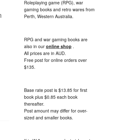
Roleplaying game (RPG), war
gaming books and retro wares from
m
Perth, Western Australia.
RPG and war gaming books are
also in our
online shop
.
All prices are in AUD.
Free post for online orders over
$135.
Base rate post is $13.85 for first
book plus $0.85 each book
thereafter.
Post amount may differ for over-
sized and smaller books.