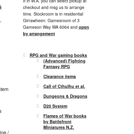
If in W.A. you can select pickup at
G
checkout and msg us to arrange
time. Stockroom is in residential
s
,
Girrawheen: Gamesroom of 3
Gameson Way WA 6064 and
open
by arrangement
RPG and War gaming books
(Advanced) Fighting
Fantasy RPG
Clearance items
Call of Cthulhu et al.
stem
Dungeons & Dragons
D20 System
s
Flames of War books
by Battlefront
Miniatures N.Z.
ne /