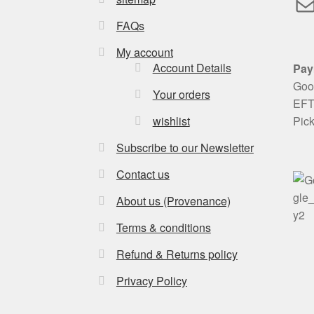
M
FAQs
My account
Account Details
Pay
Goog
Your orders
EFT 
Pic
wishlist
Subscribe to our Newsletter
Contact us
About us (Provenance)
Terms & conditions
Refund & Returns policy
Privacy Policy