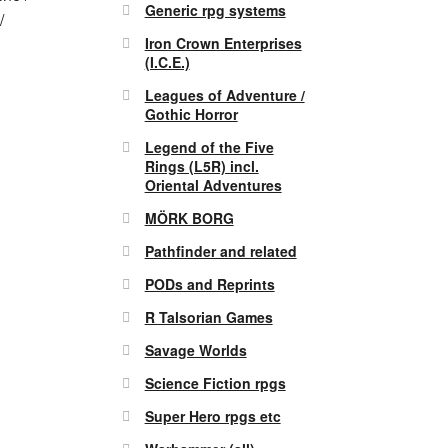
Generic rpg systems
/
Iron Crown Enterprises
(I.C.E.)
Leagues of Adventure /
Gothic Horror
Legend of the Five
Rings (L5R) incl.
Oriental Adventures
MÖRK BORG
Pathfinder and related
PODs and Reprints
R Talsorian Games
Savage Worlds
Science Fiction rpgs
Super Hero rpgs etc