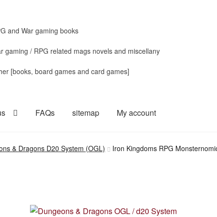
G and War gaming books
r gaming / RPG related mags novels and miscellany
her [books, board games and card games]
us
FAQs
sitemap
My account
ons & Dragons D20 System (OGL)
Iron Kingdoms RPG Monsternomico