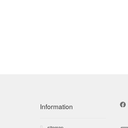
Fa
Information
sitemap