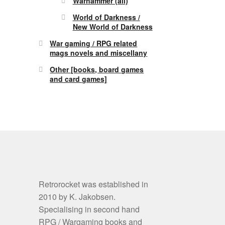
Warhammer (all)
World of Darkness /
New World of Darkness
War gaming / RPG related
mags novels and miscellany
Other [books, board games
and card games]
Retrorocket was established in
2010 by K. Jakobsen.
Specialising in second hand
RPG / Wargaming books and