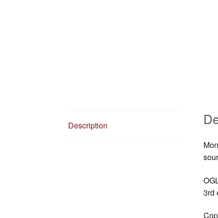
De
Description
Mons
sour
OGL 
3rd 
Copy