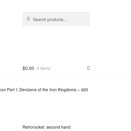
Search
Search
for:
$
0.00
0 items
n Part I: Denizens of the Iron Kingdoms – d20
Retrorocket: second hand