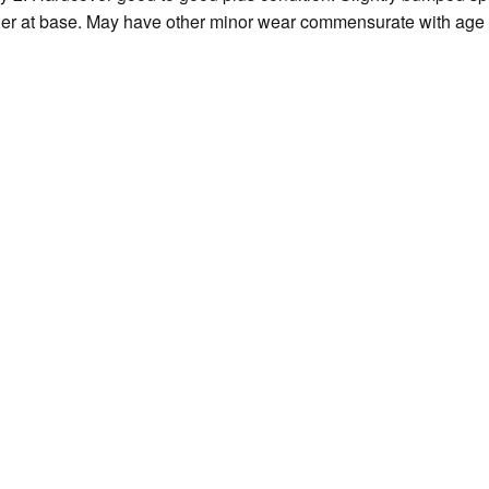
er at base. May have other minor wear commensurate with age 