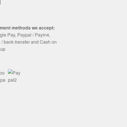
ail
ment methods we accept:
le Pay, Paypal / Payin4,
/ bank transfer and Cash on
kup