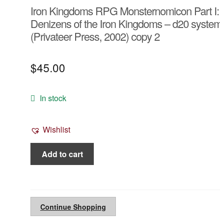
Iron Kingdoms RPG Monsternomicon Part I:
Denizens of the Iron Kingdoms – d20 syste
(Privateer Press, 2002) copy 2
$
45.00
In stock
Wishlist
Iron
Add to cart
Kingdoms
RPG
Monsternomicon
Part
Continue Shopping
I: