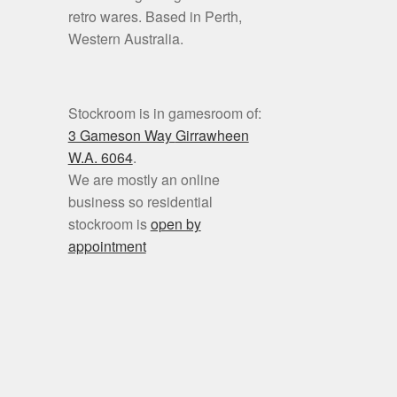
retro wares. Based in Perth,
Western Australia.
Stockroom is in gamesroom of:
3 Gameson Way
Girrawheen
W.A. 6064
.
We are mostly an online
business so residential
stockroom is
open by
appointment