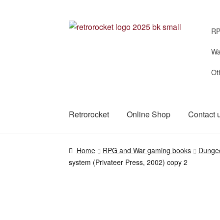
Skip
Skip
RP
to
to
navigation
content
Wa
Ot
Retrorocket
Online Shop
Contact 
Home
RPG and War gaming books
Dunge
system (Privateer Press, 2002) copy 2