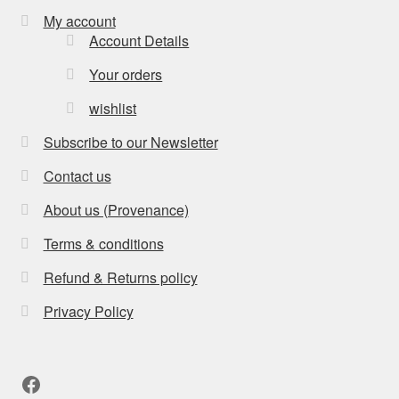
My account
Account Details
Your orders
wishlist
Subscribe to our Newsletter
Contact us
About us (Provenance)
Terms & conditions
Refund & Returns policy
Privacy Policy
Facebook