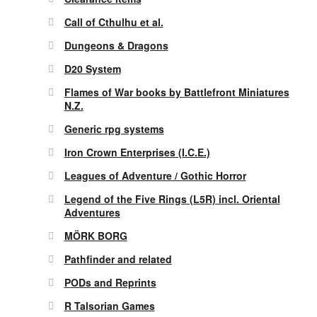
Call of Cthulhu et al.
Dungeons & Dragons
D20 System
Flames of War books by Battlefront Miniatures
N.Z.
Generic rpg systems
Iron Crown Enterprises (I.C.E.)
Leagues of Adventure / Gothic Horror
Legend of the Five Rings (L5R) incl. Oriental
Adventures
MÖRK BORG
Pathfinder and related
PODs and Reprints
R Talsorian Games