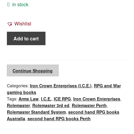
In stock
Wishlist
Rolemaster
Add to cart
3rd
ed
Arms
Law
Continue Shopping
(1994)
quantity
Categories:
Iron Crown Enterprises (I.C.E.)
,
RPG and War
gaming books
Tags:
Arms Law
,
I.C.E.
,
ICE RPG
,
Iron Crown Enterprises
,
Rolemaster
,
Rolemaster 3rd ed
,
Rolemaster Perth
,
Rolemaster Standard System
,
second hand RPG books
Australia
,
second hand RPG books Perth