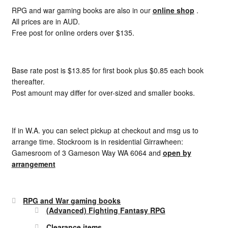
RPG and war gaming books are also in our
online shop
.
All prices are in AUD.
Free post for online orders over $135.
Base rate post is $13.85 for first book plus $0.85 each book
thereafter.
Post amount may differ for over-sized and smaller books.
If in W.A. you can select pickup at checkout and msg us to
arrange time. Stockroom is in residential Girrawheen:
Gamesroom of 3 Gameson Way WA 6064 and
open by
arrangement
RPG and War gaming books
(Advanced) Fighting Fantasy RPG
Clearance items