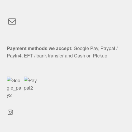
Mail
Payment methods we accept:
Google Pay, Paypal /
Payin4, EFT / bank transfer and Cash on Pickup
Instagram