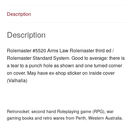
Description
Description
Rolemaster #5520 Arms Law Rolemaster third ed /
Rolemaster Standard System. Good to average: there is
a tear to a punch hole as shown and one turned corner
on cover. May have ex-shop sticker on inside cover
(Valhalla)
Retrorocket: second hand Roleplaying game (RPG), war
gaming books and retro wares from Perth, Western Australia.