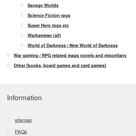
Savage Worlds
Science Fiction rpgs
Super Hero rpgs etc
Warhammer (all)
World of Darkness / New World of Darkness
War gaming / RPG related mags novels and miscellany
Other [books, board games and card games]
Information
sitemap
FAQs