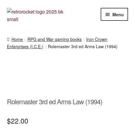
Skip
Skip
Menu
to
to
navigation
content
RPG and War gaming books
Home
RPG and War gaming books
Iron Crown
Enterprises (I.C.E.)
Rolemaster 3rd ed Arms Law (1994)
War gaming / RPG related mags novels and miscellany
Other [books, board games and card games]
Rolemaster 3rd ed Arms Law (1994)
$
22.00