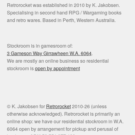
Retrorocket was established in 2010 by K. Jakobsen.
Specialising in second hand RPG / Wargaming books
and retro wares. Based in Perth, Western Australia.
Stockroom is in gamesroom of:
3 Gameson Way
Girrawheen W.A. 6064
.
We are mostly an online business so residential
stockroom is
open by appointment
© K. Jakobsen for
Retrorocket
2010-26 (unless
otherwise acknowledged). Retrorocket is primarily an
online shop: we have our residential stockroom in W.A.
6064 open by arrangement for pickup and perusal of