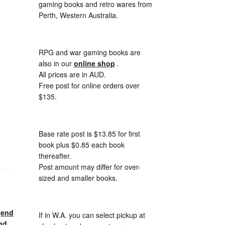
gaming books and retro wares from
Perth, Western Australia.
RPG and war gaming books are
also in our
online shop
.
All prices are in AUD.
Free post for online orders over
$135.
Base rate post is $13.85 for first
book plus $0.85 each book
thereafter.
Post amount may differ for over-
sized and smaller books.
gend
If in W.A. you can select pickup at
nd