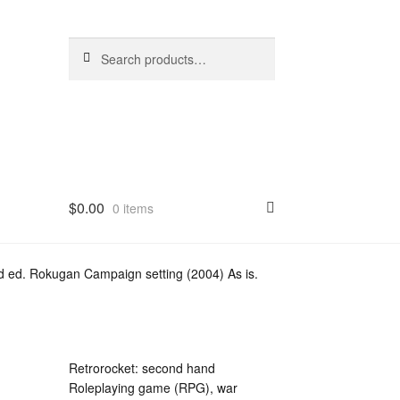
Search
Search
for:
$
0.00
0 items
 ed. Rokugan Campaign setting (2004) As is.
Retrorocket: second hand
Roleplaying game (RPG), war