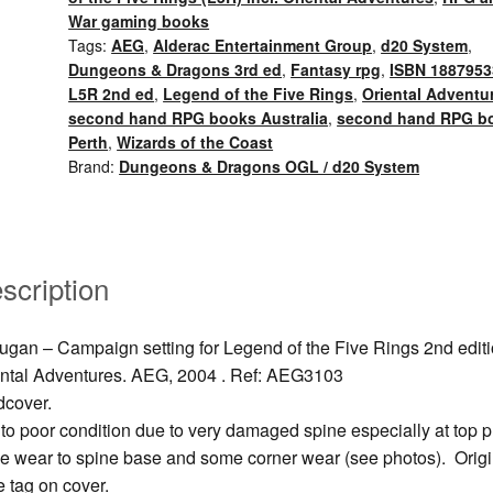
Rokugan
War gaming books
Campaign
Tags:
AEG
,
Alderac Entertainment Group
,
d20 System
,
setting
Dungeons & Dragons 3rd ed
,
Fantasy rpg
,
ISBN 1887953
(2004)
L5R 2nd ed
,
Legend of the Five Rings
,
Oriental Adventu
As
second hand RPG books Australia
,
second hand RPG b
Perth
,
Wizards of the Coast
is.
Brand:
Dungeons & Dragons OGL / d20 System
quantity
scription
gan – Campaign setting for Legend of the Five Rings 2nd editi
ntal Adventures. AEG, 2004 . Ref: AEG3103
dcover.
 to poor condition due to very damaged spine especially at top p
 wear to spine base and some corner wear (see photos). Origi
e tag on cover.