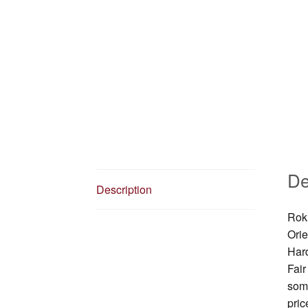
De
Description
Roku
Orie
Har
Fair
some
pric