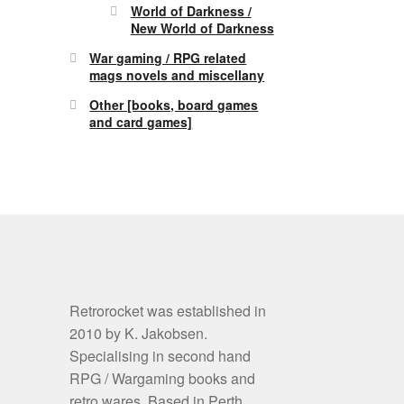
World of Darkness /
New World of Darkness
War gaming / RPG related
mags novels and miscellany
Other [books, board games
and card games]
Retrorocket was established in
2010 by K. Jakobsen.
Specialising in second hand
RPG / Wargaming books and
retro wares. Based in Perth,