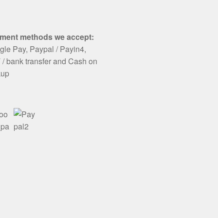
ment methods we accept:
le Pay, Paypal / Payin4,
/ bank transfer and Cash on
kup