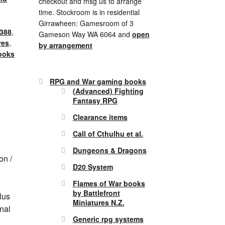
checkout and msg us to arrange
time. Stockroom is in residential
Girrawheen: Gamesroom of 3
388
,
Gameson Way WA 6064 and
open
res
,
by arrangement
ooks
RPG and War gaming books
(Advanced) Fighting
Fantasy RPG
Clearance items
Call of Cthulhu et al.
Dungeons & Dragons
on /
D20 System
Flames of War books
by Battlefront
lus
Miniatures N.Z.
nal
Generic rpg systems