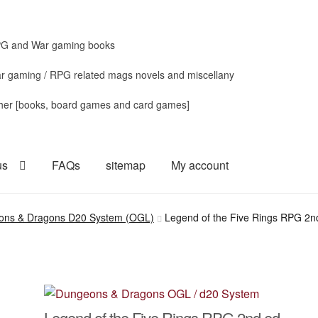
G and War gaming books
r gaming / RPG related mags novels and miscellany
her [books, board games and card games]
us
FAQs
sitemap
My account
ons & Dragons D20 System (OGL)
Legend of the Five Rings RPG 2nd
Legend of the Five Rings RPG 2nd ed.