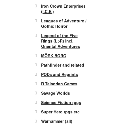
Iron Crown Enterprises
(I.C.E.)
Leagues of Adventure /
Gothic Horror
Legend of the Five
Rings (L5R) incl.
Oriental Adventures
MÖRK BORG
Pathfinder and related
PODs and Reprints
R Talsorian Games
Savage Worlds
Science Fiction rpgs
Super Hero rpgs etc
Warhammer (all)