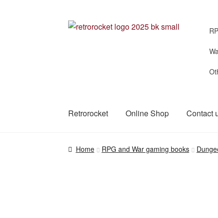
Skip
Skip
RP
to
to
navigation
content
Wa
Ot
Retrorocket
Online Shop
Contact 
Home
RPG and War gaming books
Dunge