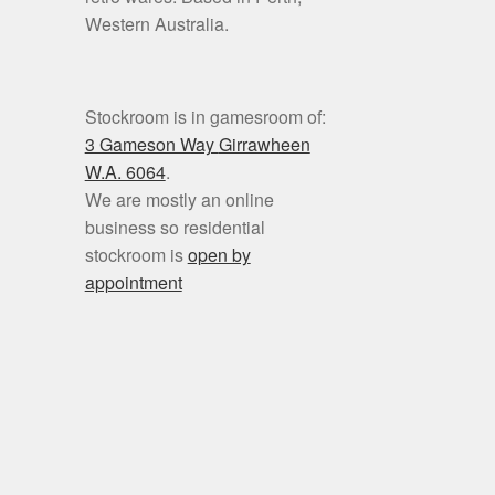
Western Australia.
Stockroom is in gamesroom of:
3 Gameson Way
Girrawheen
W.A. 6064
.
We are mostly an online
business so residential
stockroom is
open by
appointment