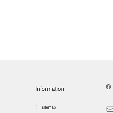
Fa
Information
M
sitemap