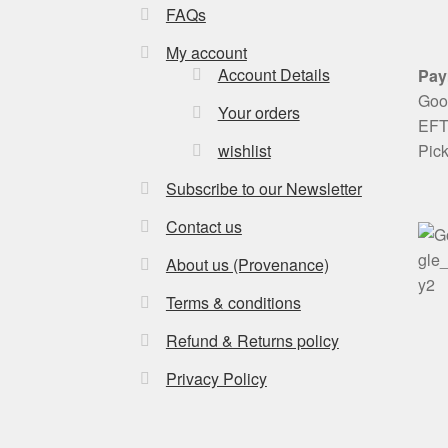
FAQs
My account
Account Details
Pay
Goog
Your orders
EFT 
Pic
wishlist
Subscribe to our Newsletter
Contact us
About us (Provenance)
Terms & conditions
Refund & Returns policy
Privacy Policy