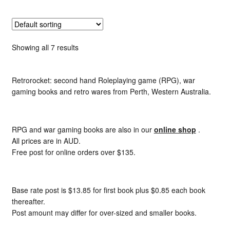
Showing all 7 results
Retrorocket: second hand Roleplaying game (RPG), war
gaming books and retro wares from Perth, Western Australia.
RPG and war gaming books are also in our
online shop
.
All prices are in AUD.
Free post for online orders over $135.
Base rate post is $13.85 for first book plus $0.85 each book
thereafter.
Post amount may differ for over-sized and smaller books.