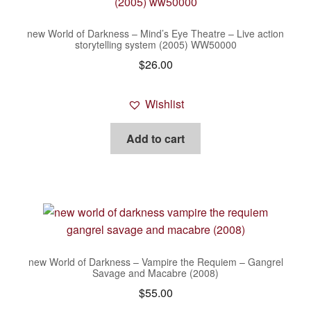
new World of Darkness – Mind’s Eye Theatre – Live action
storytelling system (2005) WW50000
$
26.00
Wishlist
Add to cart
new World of Darkness – Vampire the Requiem – Gangrel
Savage and Macabre (2008)
$
55.00