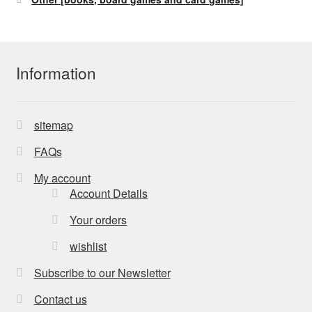
Information
sitemap
FAQs
My account
Account Details
Your orders
wishlist
Subscribe to our Newsletter
Contact us