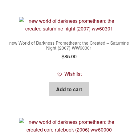
new World of Darkness Promethean: the Created – Saturnine
Night (2007) WW60301
$
85.00
Wishlist
Add to cart