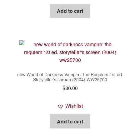
Add to cart
new World of Darkness Vampire: the Requiem 1st ed.
Storyteller’s screen (2004) WW25700
$
30.00
Wishlist
Add to cart