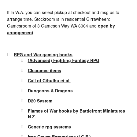
If in W.A. you can select pickup at checkout and msg us to
arrange time. Stockroom is in residential Girrawheen:
Gamesroom of 3 Gameson Way WA 6064 and
open by
arrangement
RPG and War gaming books
(Advanced) Fighting Fantasy RPG
Clearance items
Call of Cthulhu et al.
Dungeons & Dragons
D20 System
Flames of War books by Battlefront Miniatures
N.Z.
Generic rpg systems
Iron Crown Enterprises (I.C.E.)