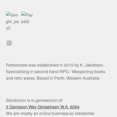
Instagram
Retrorocket was established in 2010 by K. Jakobsen.
Specialising in second hand RPG / Wargaming books
and retro wares. Based in Perth, Western Australia.
Stockroom is in gamesroom of:
3 Gameson Way
Girrawheen W.A. 6064
.
We are mostly an online business so residential