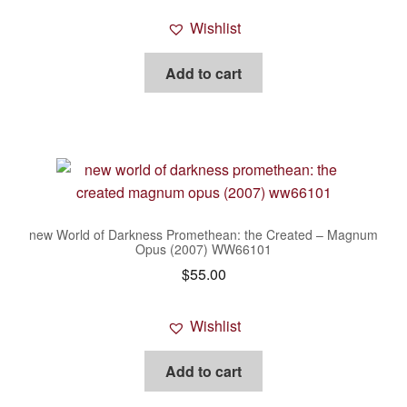
Wishlist
Add to cart
new World of Darkness Promethean: the Created – Magnum
Opus (2007) WW66101
$
55.00
Wishlist
Add to cart