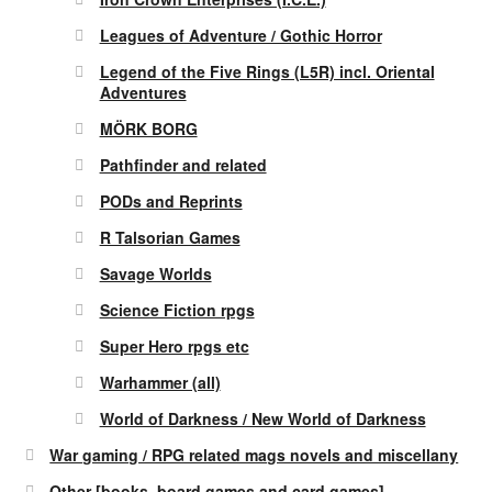
Leagues of Adventure / Gothic Horror
Legend of the Five Rings (L5R) incl. Oriental
Adventures
MÖRK BORG
Pathfinder and related
PODs and Reprints
R Talsorian Games
Savage Worlds
Science Fiction rpgs
Super Hero rpgs etc
Warhammer (all)
World of Darkness / New World of Darkness
War gaming / RPG related mags novels and miscellany
Other [books, board games and card games]