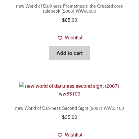
new World of Darkness Promethean: the Created core
rulebook (2006) WW60000
$
85.00
Wishlist
Add to cart
new World of Darkness Second Sight (2007) WW55100
$
35.00
Wishlist