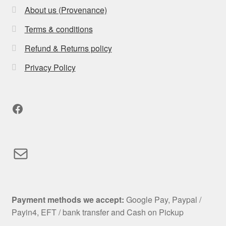
About us (Provenance)
Terms & conditions
Refund & Returns policy
Privacy Policy
Facebook
Mail
Payment methods we accept:
Google Pay, Paypal /
Payin4, EFT / bank transfer and Cash on Pickup