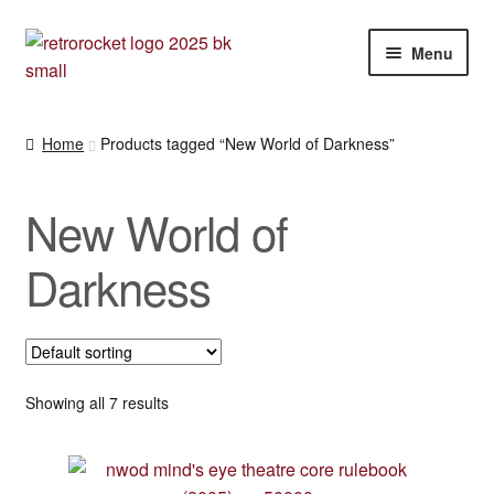
Skip
Skip
Menu
to
to
navigation
content
Expan
RPG and War gaming books
child
Home
Products tagged “New World of Darkness”
menu
War gaming / RPG related mags novels and miscellany
New World of
Other [books, board games and card games]
Darkness
Showing all 7 results