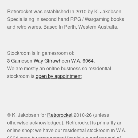
Retrorocket was established in 2010 by K. Jakobsen.
Specialising in second hand RPG / Wargaming books
and retro wares. Based in Perth, Western Australia.
Stockroom is in gamesroom of:
3 Gameson Way
Girrawheen W.A. 6064
.
We are mostly an online business so residential
stockroom is
open by appointment
© K. Jakobsen for
Retrorocket
2010-26 (unless
otherwise acknowledged). Retrorocket is primarily an
online shop: we have our residential stockroom in W.A.
6064 open by arrangement for pickup and perusal of