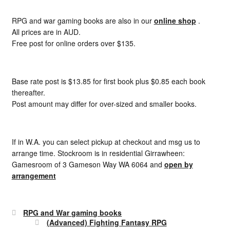
RPG and war gaming books are also in our
online shop
.
All prices are in AUD.
Free post for online orders over $135.
Base rate post is $13.85 for first book plus $0.85 each book
thereafter.
Post amount may differ for over-sized and smaller books.
If in W.A. you can select pickup at checkout and msg us to
arrange time. Stockroom is in residential Girrawheen:
Gamesroom of 3 Gameson Way WA 6064 and
open by
arrangement
RPG and War gaming books
(Advanced) Fighting Fantasy RPG