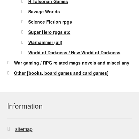
R Talsorian Games
Savage Worlds
Science Fiction rpgs
Super Hero rpgs etc
Warhammer (all)
World of Darkness / New World of Darkness
War gaming / RPG related mags novels and miscellany
Other [books, board games and card games]
Information
sitemap