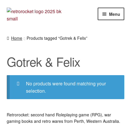
Skip
Skip
Menu
to
to
navigation
content
Expan
RPG and War gaming books
child
Home
Products tagged “Gotrek & Felix”
menu
War gaming / RPG related mags novels and miscellany
Gotrek & Felix
Other [books, board games and card games]
No products were found matching your
selection.
Retrorocket: second hand Roleplaying game (RPG), war
gaming books and retro wares from Perth, Western Australia.