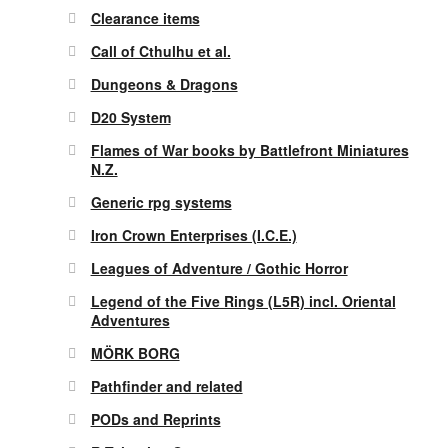
Clearance items
Call of Cthulhu et al.
Dungeons & Dragons
D20 System
Flames of War books by Battlefront Miniatures
N.Z.
Generic rpg systems
Iron Crown Enterprises (I.C.E.)
Leagues of Adventure / Gothic Horror
Legend of the Five Rings (L5R) incl. Oriental
Adventures
MÖRK BORG
Pathfinder and related
PODs and Reprints