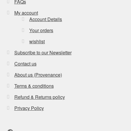
FAQs
My account
Account Details
Your orders
wishlist
Subscribe to our Newsletter
Contact us
About us (Provenance)
Terms & conditions
Refund & Returns policy
Privacy Policy