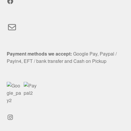
Facebook
Mail
Payment methods we accept:
Google Pay, Paypal /
Payin4, EFT / bank transfer and Cash on Pickup
Instagram