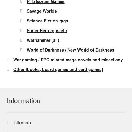
R Talsorian Games
Savage Worlds
Science Fiction rpgs
Super Hero rpgs etc
Warhammer (all)
World of Darkness / New World of Darkness
War gaming / RPG related mags novels and miscellany
Other [books, board games and card games]
Information
sitemap