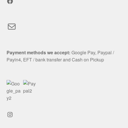
Facebook
Mail
Payment methods we accept:
Google Pay, Paypal /
Payin4, EFT / bank transfer and Cash on Pickup
Instagram