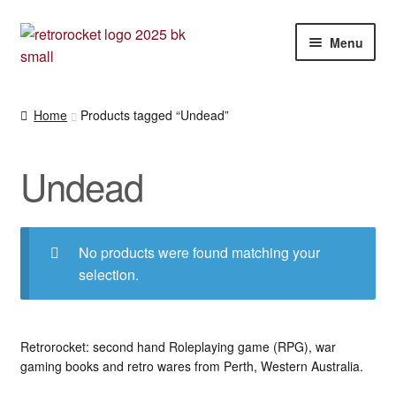
Skip
Skip
Menu
to
to
navigation
content
Expan
RPG and War gaming books
child
Home
Products tagged “Undead”
menu
War gaming / RPG related mags novels and miscellany
Undead
Other [books, board games and card games]
No products were found matching your
selection.
Retrorocket: second hand Roleplaying game (RPG), war
gaming books and retro wares from Perth, Western Australia.