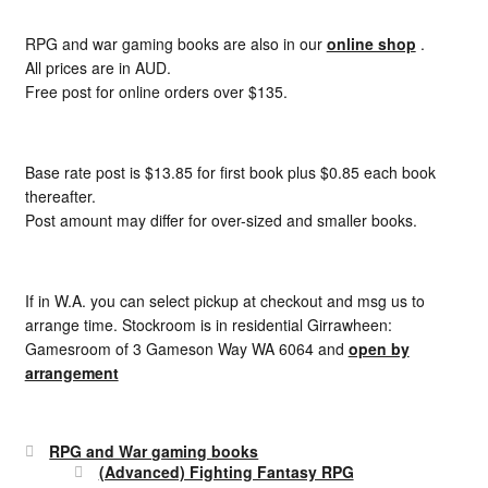
RPG and war gaming books are also in our
online shop
.
All prices are in AUD.
Free post for online orders over $135.
Base rate post is $13.85 for first book plus $0.85 each book
thereafter.
Post amount may differ for over-sized and smaller books.
If in W.A. you can select pickup at checkout and msg us to
arrange time. Stockroom is in residential Girrawheen:
Gamesroom of 3 Gameson Way WA 6064 and
open by
arrangement
RPG and War gaming books
(Advanced) Fighting Fantasy RPG