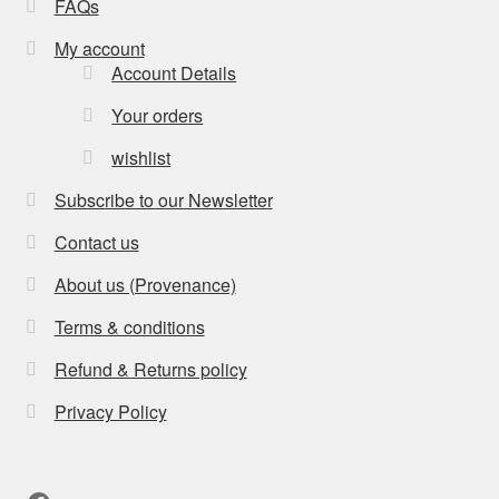
FAQs
My account
Account Details
Your orders
wishlist
Subscribe to our Newsletter
Contact us
About us (Provenance)
Terms & conditions
Refund & Returns policy
Privacy Policy