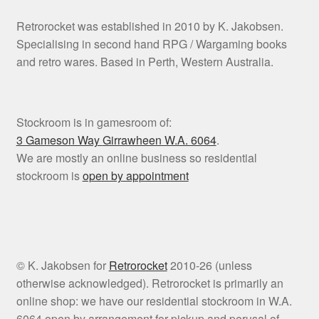
Retrorocket was established in 2010 by K. Jakobsen.
Specialising in second hand RPG / Wargaming books
and retro wares. Based in Perth, Western Australia.
Stockroom is in gamesroom of:
3 Gameson Way
Girrawheen W.A. 6064
.
We are mostly an online business so residential
stockroom is
open by appointment
© K. Jakobsen for
Retrorocket
2010-26 (unless
otherwise acknowledged). Retrorocket is primarily an
online shop: we have our residential stockroom in W.A.
6064 open by arrangement for pickup and perusal of