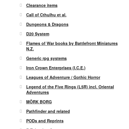
Clearance items
Call of Cthulhu et al.
Dungeons & Dragons
D20 System
Flames of War books by Battlefront Miniatures
N.Z.
Generic rpg systems
Iron Crown Enterprises (I.C.E.)
Leagues of Adventure / Gothic Horror
Legend of the Five Rings (L5R) incl. Oriental
Adventures
MÖRK BORG
Pathfinder and related
PODs and Reprints