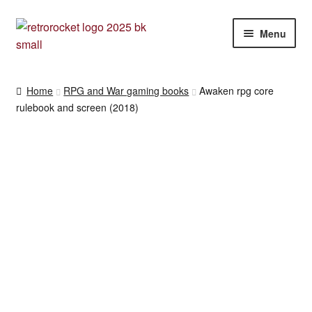
Skip
Skip
Menu
to
to
navigation
content
RPG and War gaming books
Home
RPG and War gaming books
Awaken rpg core
rulebook and screen (2018)
War gaming / RPG related mags novels and miscellany
Other [books, board games and card games]