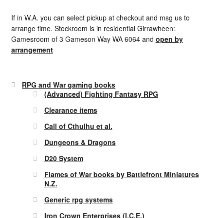
If in W.A. you can select pickup at checkout and msg us to
arrange time. Stockroom is in residential Girrawheen:
Gamesroom of 3 Gameson Way WA 6064 and
open by
arrangement
RPG and War gaming books
(Advanced) Fighting Fantasy RPG
Clearance items
Call of Cthulhu et al.
Dungeons & Dragons
D20 System
Flames of War books by Battlefront Miniatures
N.Z.
Generic rpg systems
Iron Crown Enterprises (I.C.E.)