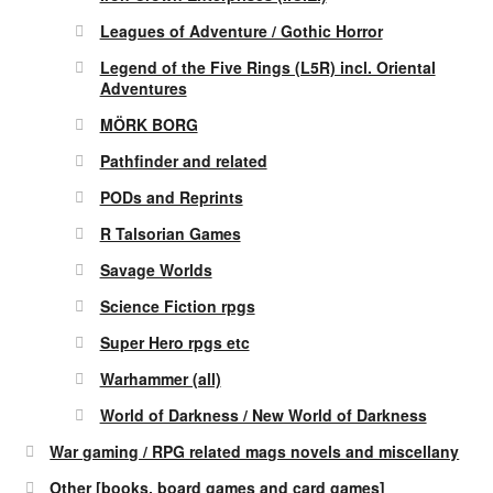
Leagues of Adventure / Gothic Horror
Legend of the Five Rings (L5R) incl. Oriental
Adventures
MÖRK BORG
Pathfinder and related
PODs and Reprints
R Talsorian Games
Savage Worlds
Science Fiction rpgs
Super Hero rpgs etc
Warhammer (all)
World of Darkness / New World of Darkness
War gaming / RPG related mags novels and miscellany
Other [books, board games and card games]