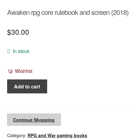
Awaken rpg core rulebook and screen (2018)
$
30.00
In stock
Wishlist
Awaken
Add to cart
rpg
core
rulebook
and
Continue Shopping
screen
(2018)
Category:
RPG and War gaming books
quantity