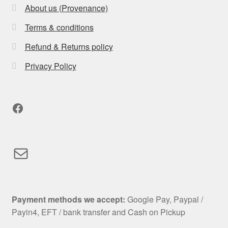
About us (Provenance)
Terms & conditions
Refund & Returns policy
Privacy Policy
Facebook
Mail
Payment methods we accept:
Google Pay, Paypal /
Payin4, EFT / bank transfer and Cash on Pickup