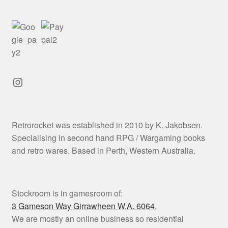
Instagram
Retrorocket was established in 2010 by K. Jakobsen.
Specialising in second hand RPG / Wargaming books
and retro wares. Based in Perth, Western Australia.
Stockroom is in gamesroom of:
3 Gameson Way
Girrawheen W.A. 6064
.
We are mostly an online business so residential