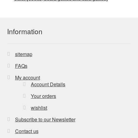
Information
sitemap
FAQs
My account
Account Details
Your orders
wishlist
Subscribe to our Newsletter
Contact us