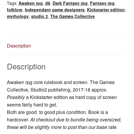
Tags:
Awaken rpg
,
d6
,
Dark Fantasy rpg
,
Fantasy rpg
,
folklore
,
Independant game designers
,
Kickstarter edition
,
mythology
,
studio 2
,
The Games Collective
Description
Description
Awaken rpg core rulebook and screen. The Games
Collective, Studio2 publishing, 2017-18 approx.
Possibly
a Kickstarter edition as hard copy of screen
seems fairly hard to get.
Both are good to good plus condition. Book is a
hardcover.
At checkout due to bundle being oversized,
these will be slightly more to post than our base rate.