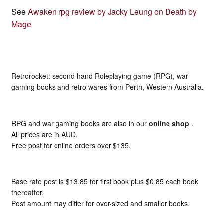
See
Awaken rpg review by Jacky Leung on Death by
Mage
Retrorocket: second hand Roleplaying game (RPG), war
gaming books and retro wares from Perth, Western Australia.
RPG and war gaming books are also in our
online shop
.
All prices are in AUD.
Free post for online orders over $135.
Base rate post is $13.85 for first book plus $0.85 each book
thereafter.
Post amount may differ for over-sized and smaller books.